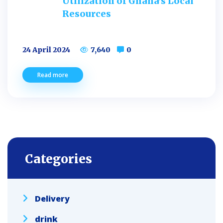
Utilization of Ghana’s Local
Resources
24 April 2024
7,640
0
Read more
Categories
Delivery
drink