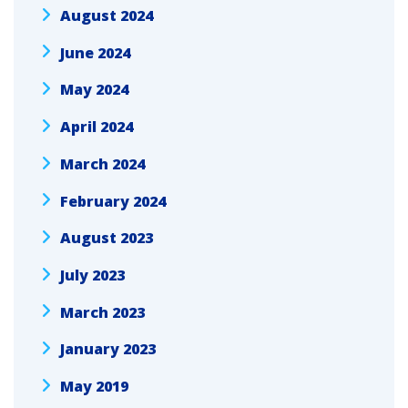
August 2024
June 2024
May 2024
April 2024
March 2024
February 2024
August 2023
July 2023
March 2023
January 2023
May 2019