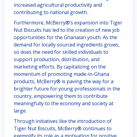
increased agricultural productivity and
contributing to national growth.
Furthermore, McBerry®’s expansion into Tiger
Nut Biscuits has led to the creation of new job
opportunities for the Ghanaian youth. As the
demand for locally sourced ingredients grows,
so does the need for skilled individuals to
support production, distribution, and
marketing efforts. By capitalizing on the
momentum of promoting made-in-Ghana
products, McBerry® is paving the way for a
brighter future for young professionals in the
country, empowering them to contribute
meaningfully to the economy and society at
large.
Through initiatives like the introduction of
Tiger Nut Biscuits, McBerry® continues to
exemplify its role as a motivation for positive