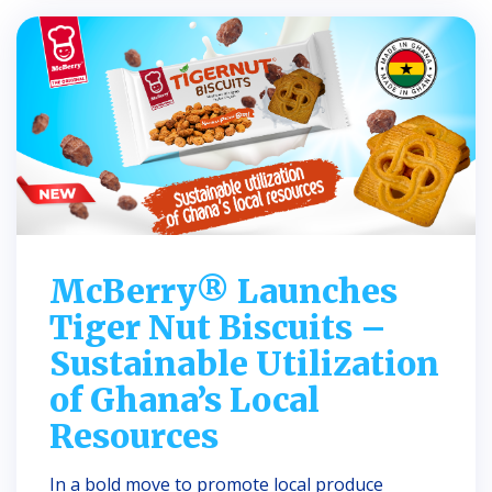
McBerry® Launches
Tiger Nut Biscuits –
Sustainable Utilization
of Ghana’s Local
Resources
In a bold move to promote local produce