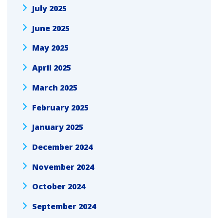
July 2025
June 2025
May 2025
April 2025
March 2025
February 2025
January 2025
December 2024
November 2024
October 2024
September 2024