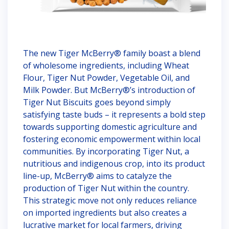
The new Tiger McBerry® family boast a blend
of wholesome ingredients, including Wheat
Flour, Tiger Nut Powder, Vegetable Oil, and
Milk Powder. But McBerry®’s introduction of
Tiger Nut Biscuits goes beyond simply
satisfying taste buds – it represents a bold step
towards supporting domestic agriculture and
fostering economic empowerment within local
communities. By incorporating Tiger Nut, a
nutritious and indigenous crop, into its product
line-up, McBerry® aims to catalyze the
production of Tiger Nut within the country.
This strategic move not only reduces reliance
on imported ingredients but also creates a
lucrative market for local farmers, driving