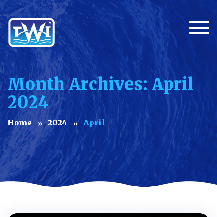
Togg
Month Archives: April
2024
Home
2024
April