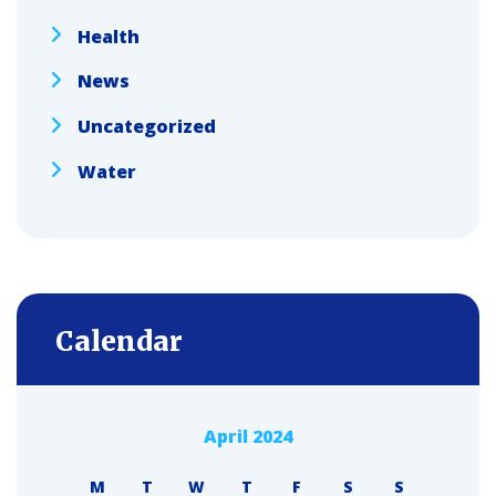
Health
News
Uncategorized
Water
Calendar
April 2024
M
T
W
T
F
S
S