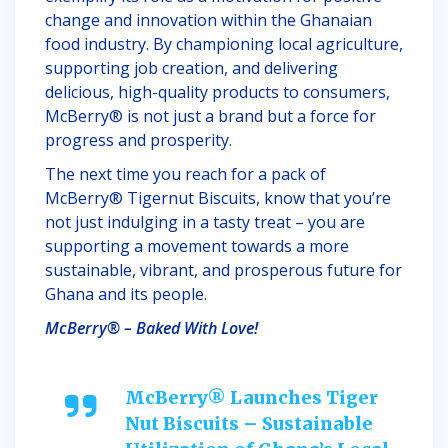
change and innovation within the Ghanaian
food industry. By championing local agriculture,
supporting job creation, and delivering
delicious, high-quality products to consumers,
McBerry® is not just a brand but a force for
progress and prosperity.
The next time you reach for a pack of
McBerry® Tigernut Biscuits, know that you’re
not just indulging in a tasty treat – you are
supporting a movement towards a more
sustainable, vibrant, and prosperous future for
Ghana and its people.
McBerry® – Baked With Love!
McBerry® Launches Tiger
Nut Biscuits – Sustainable