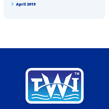
April 2019