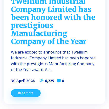
Twellium Industrial
Company Limited has
been honored with the
prestigious
Manufacturing
Company of the Year
We are excited to announce that Twellium
Industrial Company Limited has been honored
with the prestigious Manufacturing Company
of the Year award. At ...
30 April 2024
6,225
0
Read more