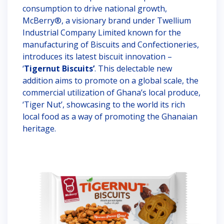
consumption to drive national growth,
McBerry®, a visionary brand under Twellium
Industrial Company Limited known for the
manufacturing of Biscuits and Confectioneries,
introduces its latest biscuit innovation –
‘
Tigernut Biscuits’
. This delectable new
addition aims to promote on a global scale, the
commercial utilization of Ghana’s local produce,
‘Tiger Nut’, showcasing to the world its rich
local food as a way of promoting the Ghanaian
heritage.