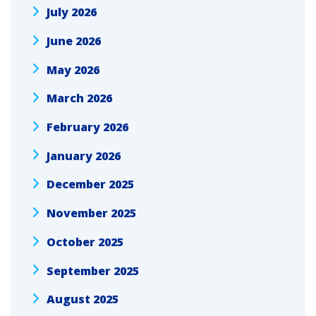
July 2026
June 2026
May 2026
March 2026
February 2026
January 2026
December 2025
November 2025
October 2025
September 2025
August 2025