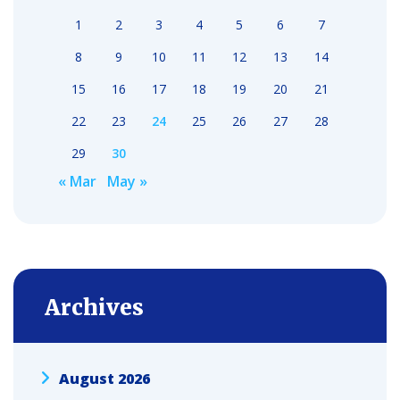
1
2
3
4
5
6
7
8
9
10
11
12
13
14
15
16
17
18
19
20
21
22
23
24
25
26
27
28
29
30
« Mar
May »
Archives
August 2026