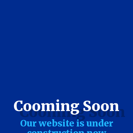
Cooming Soon
Our website is under