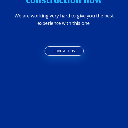
construction now
We are working very hard to give you the best
experience with this one.
CONTACT US