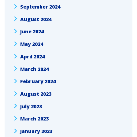
September 2024
August 2024
June 2024
May 2024
April 2024
March 2024
February 2024
August 2023
July 2023
March 2023
January 2023