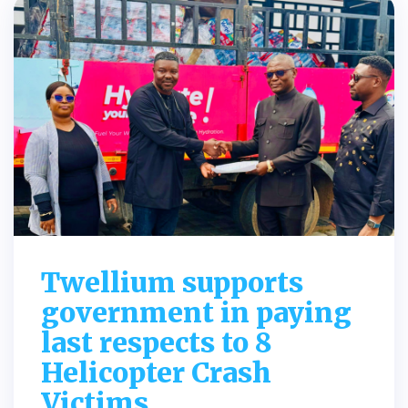
Twellium supports
government in paying
last respects to 8
Helicopter Crash
Victims