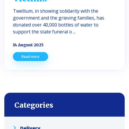
Twellium, in showing solidarity with the
government and the grieving families, has
donated over 40,000 bottles of water to
support the state funeral o ...
14 August 2025
Read more
Categories
Delivery