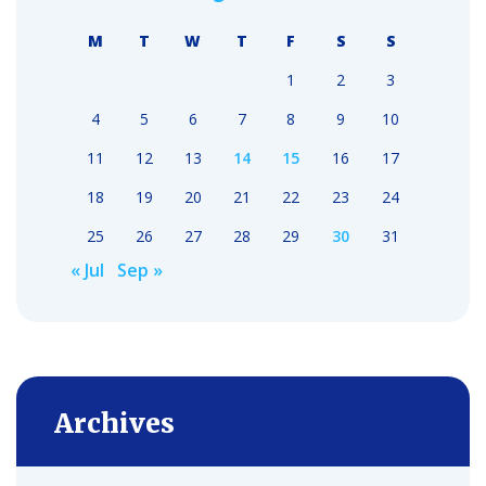
M
T
W
T
F
S
S
1
2
3
4
5
6
7
8
9
10
11
12
13
14
15
16
17
18
19
20
21
22
23
24
25
26
27
28
29
30
31
« Jul
Sep »
Archives