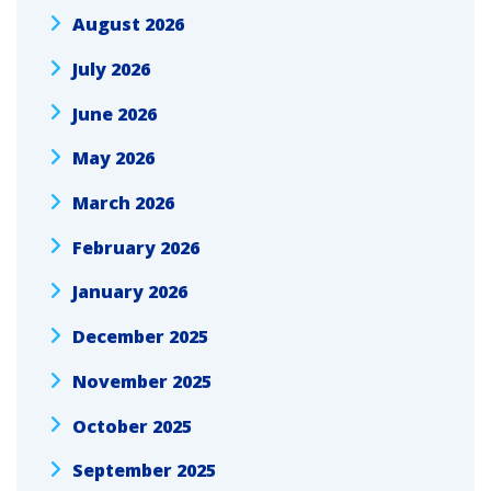
August 2026
July 2026
June 2026
May 2026
March 2026
February 2026
January 2026
December 2025
November 2025
October 2025
September 2025