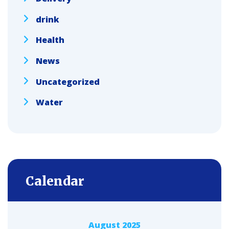
drink
Health
News
Uncategorized
Water
Calendar
August 2025