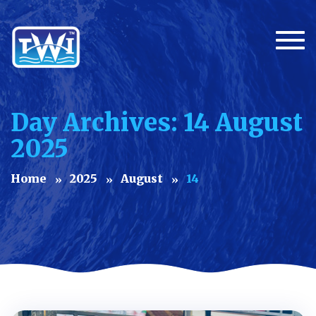
Togg
Day Archives: 14 August
2025
Home
2025
August
14