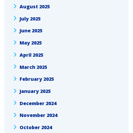
August 2025
July 2025
June 2025
May 2025
April 2025
March 2025
February 2025
January 2025
December 2024
November 2024
October 2024