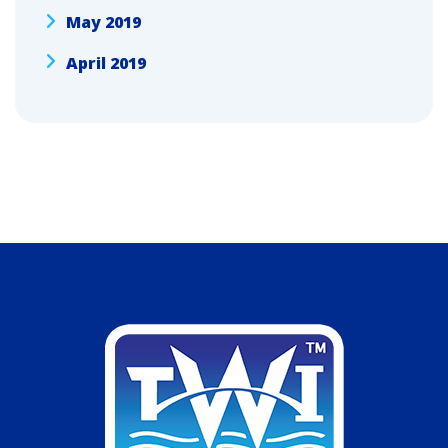
May 2019
April 2019