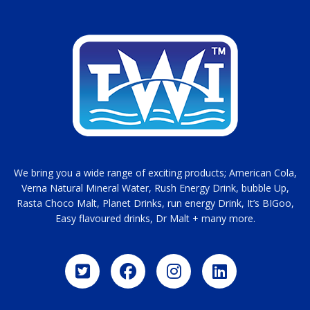
We bring you a wide range of exciting products; American Cola,
Verna Natural Mineral Water, Rush Energy Drink, bubble Up,
Rasta Choco Malt, Planet Drinks, run energy Drink, It’s BIGoo,
Easy flavoured drinks, Dr Malt + many more.