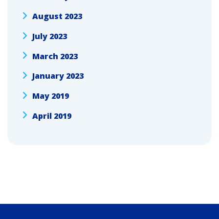
August 2023
July 2023
March 2023
January 2023
May 2019
April 2019