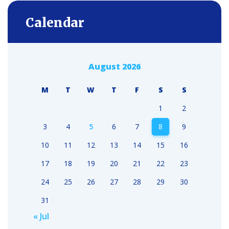
Calendar
August 2026
M
T
W
T
F
S
S
1
2
3
4
5
6
7
8
9
10
11
12
13
14
15
16
17
18
19
20
21
22
23
24
25
26
27
28
29
30
31
« Jul