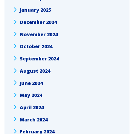
January 2025
December 2024
November 2024
October 2024
September 2024
August 2024
June 2024
May 2024
April 2024
March 2024
February 2024