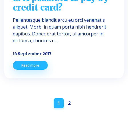
credit card?
Pellentesque blandit arcu eu orci venenatis
aliquet. Morbi in quam porta nibh hendrerit
dapibus. Donec erat tortor, ullamcorper in
dictum a, rhoncus q ...
16 September 2017
Read more
Posts
1
2
navigation