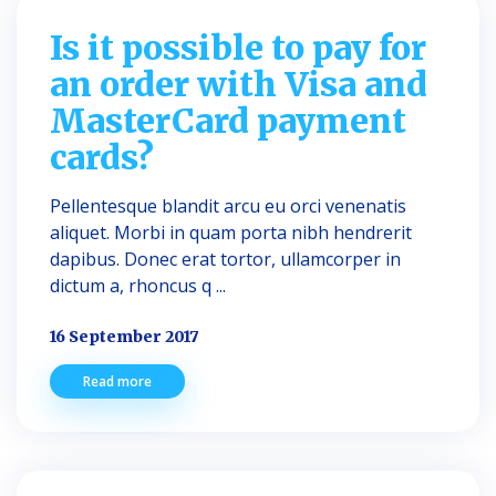
Is it possible to pay for
an order with Visa and
MasterCard payment
cards?
Pellentesque blandit arcu eu orci venenatis
aliquet. Morbi in quam porta nibh hendrerit
dapibus. Donec erat tortor, ullamcorper in
dictum a, rhoncus q ...
16 September 2017
Read more