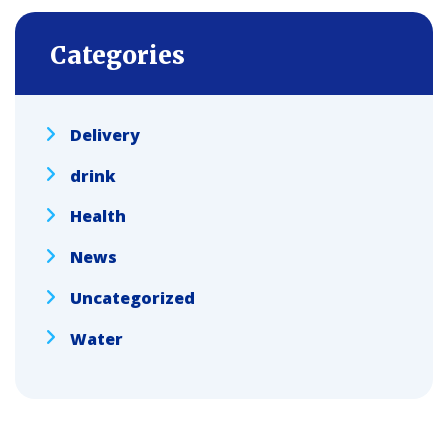
Categories
Delivery
drink
Health
News
Uncategorized
Water