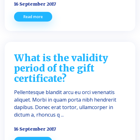
16 September 2017
Read more
What is the validity
period of the gift
certificate?
Pellentesque blandit arcu eu orci venenatis
aliquet. Morbi in quam porta nibh hendrerit
dapibus. Donec erat tortor, ullamcorper in
dictum a, rhoncus q ...
16 September 2017