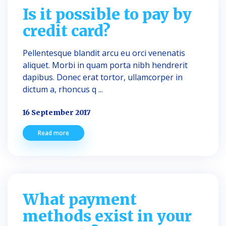
Is it possible to pay by
credit card?
Pellentesque blandit arcu eu orci venenatis
aliquet. Morbi in quam porta nibh hendrerit
dapibus. Donec erat tortor, ullamcorper in
dictum a, rhoncus q ...
16 September 2017
Read more
What payment
methods exist in your