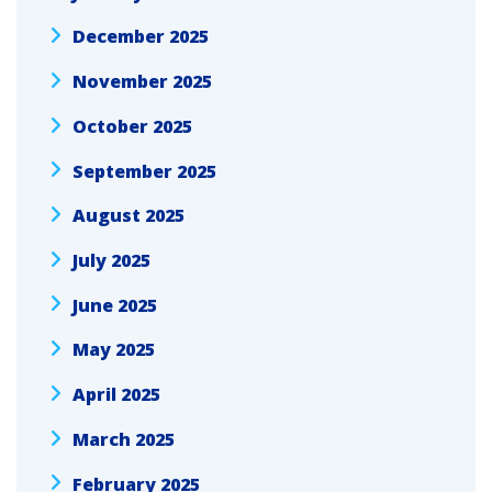
December 2025
November 2025
October 2025
September 2025
August 2025
July 2025
June 2025
May 2025
April 2025
March 2025
February 2025