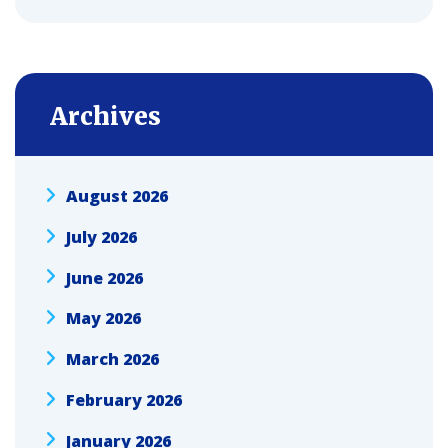
Archives
August 2026
July 2026
June 2026
May 2026
March 2026
February 2026
January 2026