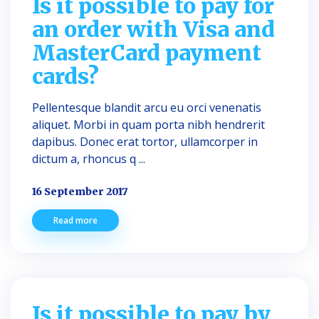
Is it possible to pay for
an order with Visa and
MasterCard payment
cards?
Pellentesque blandit arcu eu orci venenatis
aliquet. Morbi in quam porta nibh hendrerit
dapibus. Donec erat tortor, ullamcorper in
dictum a, rhoncus q ...
16 September 2017
Read more
Is it possible to pay by