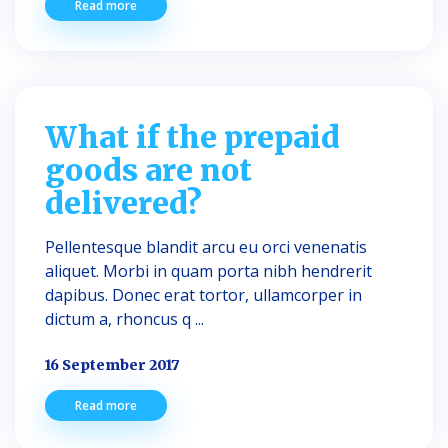
Read more
What if the prepaid
goods are not
delivered?
Pellentesque blandit arcu eu orci venenatis
aliquet. Morbi in quam porta nibh hendrerit
dapibus. Donec erat tortor, ullamcorper in
dictum a, rhoncus q ...
16 September 2017
Read more