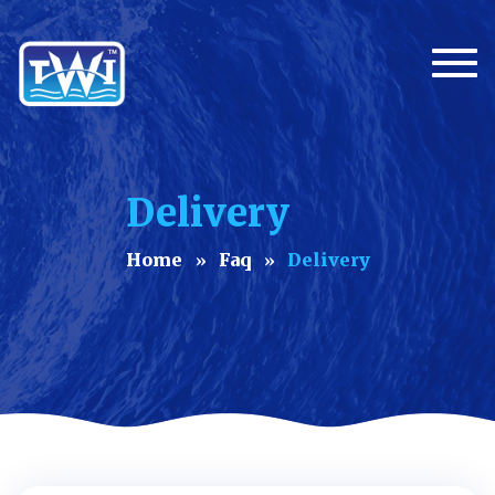
Togg
Delivery
Home
Faq
Delivery