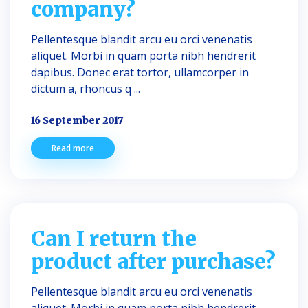
company?
Pellentesque blandit arcu eu orci venenatis
aliquet. Morbi in quam porta nibh hendrerit
dapibus. Donec erat tortor, ullamcorper in
dictum a, rhoncus q ...
16 September 2017
Read more
Can I return the
product after purchase?
Pellentesque blandit arcu eu orci venenatis