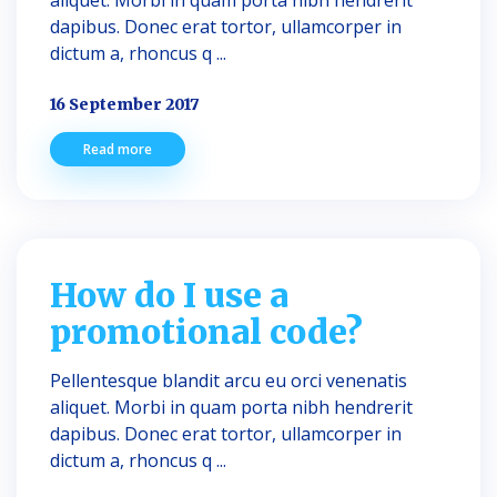
aliquet. Morbi in quam porta nibh hendrerit
dapibus. Donec erat tortor, ullamcorper in
dictum a, rhoncus q ...
16 September 2017
Read more
How do I use a
promotional code?
Pellentesque blandit arcu eu orci venenatis
aliquet. Morbi in quam porta nibh hendrerit
dapibus. Donec erat tortor, ullamcorper in
dictum a, rhoncus q ...