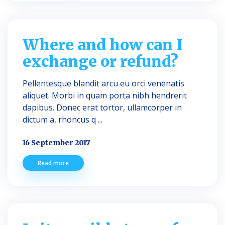
Where and how can I
exchange or refund?
Pellentesque blandit arcu eu orci venenatis
aliquet. Morbi in quam porta nibh hendrerit
dapibus. Donec erat tortor, ullamcorper in
dictum a, rhoncus q ...
16 September 2017
Read more