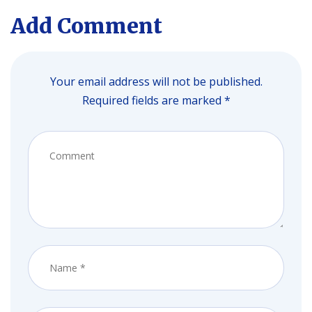
Add Comment
Your email address will not be published.
Required fields are marked *