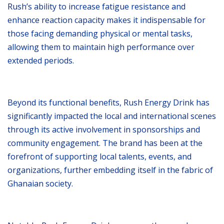
Rush’s ability to increase fatigue resistance and
enhance reaction capacity makes it indispensable for
those facing demanding physical or mental tasks,
allowing them to maintain high performance over
extended periods.
Beyond its functional benefits, Rush Energy Drink has
significantly impacted the local and international scenes
through its active involvement in sponsorships and
community engagement. The brand has been at the
forefront of supporting local talents, events, and
organizations, further embedding itself in the fabric of
Ghanaian society.