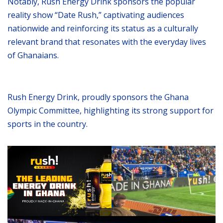
Notably, Rush Energy Drink sponsors the popular
reality show “Date Rush,” captivating audiences
nationwide and reinforcing its status as a culturally
relevant brand that resonates with the everyday lives
of Ghanaians.
Rush Energy Drink, proudly sponsors the Ghana
Olympic Committee, highlighting its strong support for
sports in the country.