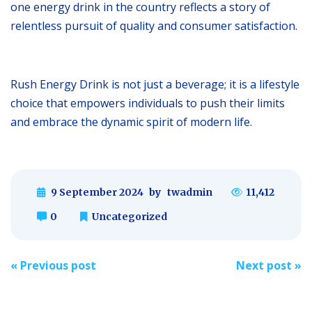
one energy drink in the country reflects a story of
relentless pursuit of quality and consumer satisfaction.
Rush Energy Drink is not just a beverage; it is a lifestyle
choice that empowers individuals to push their limits
and embrace the dynamic spirit of modern life.
9 September 2024
by
twadmin
11,412
0
Uncategorized
Post
«
Previous post
Next post
»
navigation