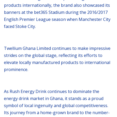
products internationally, the brand also showcased its
banners at the bet365 Stadium during the 2016/2017
English Premier League season when Manchester City
faced Stoke City.
Twellium Ghana Limited continues to make impressive
strides on the global stage, reflecting its efforts to
elevate locally manufactured products to international
prominence.
As Rush Energy Drink continues to dominate the
energy drink market in Ghana, it stands as a proud
symbol of local ingenuity and global competitiveness.
Its journey from a home-grown brand to the number-