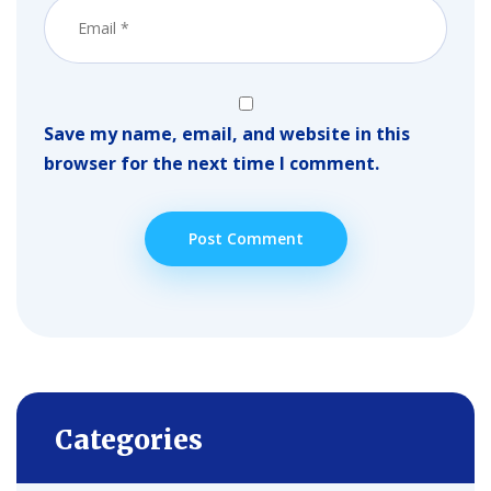
Save my name, email, and website in this
browser for the next time I comment.
Categories