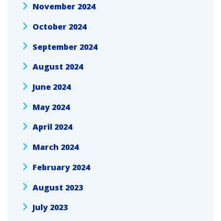
November 2024
October 2024
September 2024
August 2024
June 2024
May 2024
April 2024
March 2024
February 2024
August 2023
July 2023