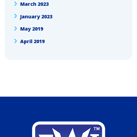
March 2023
January 2023
May 2019
April 2019