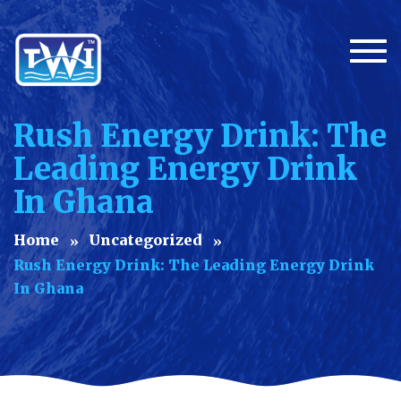
Togg
Rush Energy Drink: The
Leading Energy Drink
In Ghana
Home
Uncategorized
Rush Energy Drink: The Leading Energy Drink
In Ghana