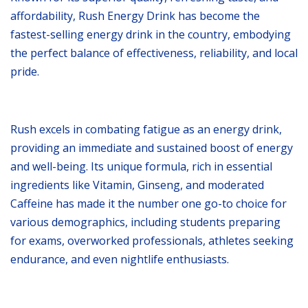
affordability, Rush Energy Drink has become the
fastest-selling energy drink in the country, embodying
the perfect balance of effectiveness, reliability, and local
pride.
Rush excels in combating fatigue as an energy drink,
providing an immediate and sustained boost of energy
and well-being. Its unique formula, rich in essential
ingredients like Vitamin, Ginseng, and moderated
Caffeine has made it the number one go-to choice for
various demographics, including students preparing
for exams, overworked professionals, athletes seeking
endurance, and even nightlife enthusiasts.