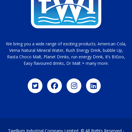
We bring you a wide range of exciting products; American Cola,
Verna Natural Mineral Water, Rush Energy Drink, bubble Up,
Rasta Choco Malt, Planet Drinks, run energy Drink, It’s BIGoo,
Easy flavoured drinks, Dr Malt + many more.
Twellium Industrial Company Limited © All Rights Reserved -