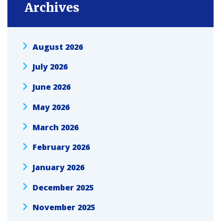
Archives
August 2026
July 2026
June 2026
May 2026
March 2026
February 2026
January 2026
December 2025
November 2025