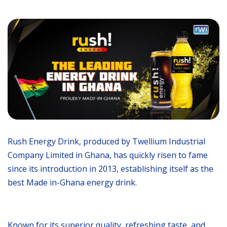
Rush Energy Drink, produced by Twellium Industrial
Company Limited in Ghana, has quickly risen to fame
since its introduction in 2013, establishing itself as the
best Made in-Ghana energy drink.
Known for its superior quality, refreshing taste, and