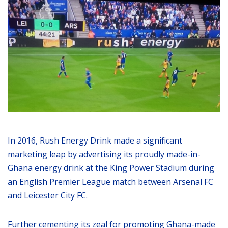
In 2016, Rush Energy Drink made a significant
marketing leap by advertising its proudly made-in-
Ghana energy drink at the King Power Stadium during
an English Premier League match between Arsenal FC
and Leicester City FC.
Further cementing its zeal for promoting Ghana-made