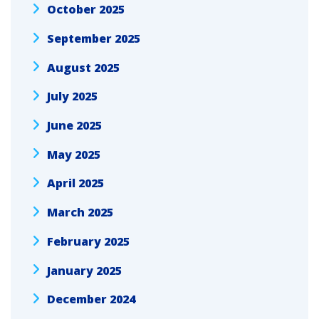
October 2025
September 2025
August 2025
July 2025
June 2025
May 2025
April 2025
March 2025
February 2025
January 2025
December 2024