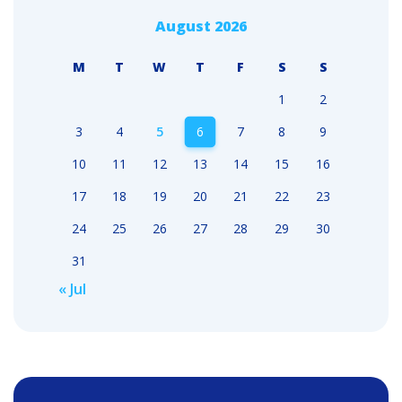
August 2026
M
T
W
T
F
S
S
1
2
3
4
5
6
7
8
9
10
11
12
13
14
15
16
17
18
19
20
21
22
23
24
25
26
27
28
29
30
31
« Jul