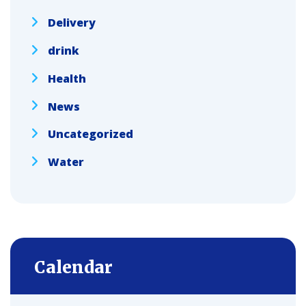
Delivery
drink
Health
News
Uncategorized
Water
Calendar