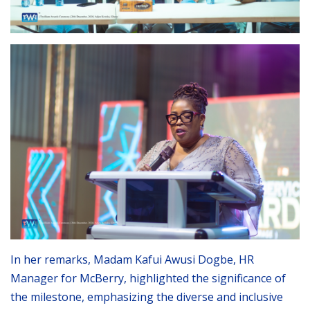
In her remarks, Madam Kafui Awusi Dogbe, HR
Manager for McBerry, highlighted the significance of
the milestone, emphasizing the diverse and inclusive