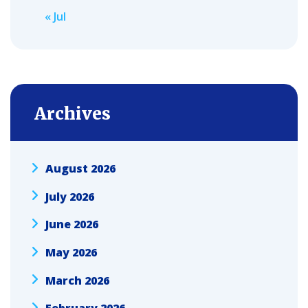
« Jul
Archives
August 2026
July 2026
June 2026
May 2026
March 2026