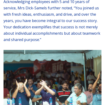
Acknowledging employees with 5 and 10 years of
service, Mrs Dick-Samels further noted, “You joined us
with fresh ideas, enthusiasm, and drive, and over the
years, you have become integral to our success story.
Your dedication exemplifies that success is not merely
about individual accomplishments but about teamwork
and shared purpose.”