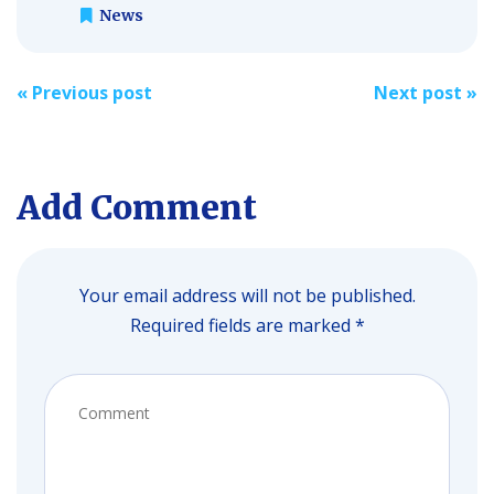
News
Post
«
Previous post
Next post
»
navigation
Add Comment
Your email address will not be published.
Required fields are marked *