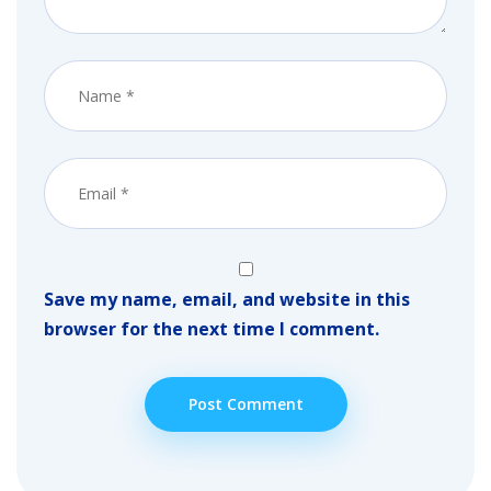
Save my name, email, and website in this
browser for the next time I comment.