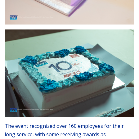
The event recognized over 160 employees for their
long service, with some receiving awards as