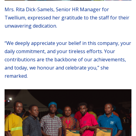
Mrs. Rita Dick-Samels, Senior HR Manager for
Twellium, expressed her gratitude to the staff for their
unwavering dedication.
“We deeply appreciate your belief in this company, your
daily commitment, and your tireless efforts. Your
contributions are the backbone of our achievements,
and today, we honour and celebrate you,” she
remarked.