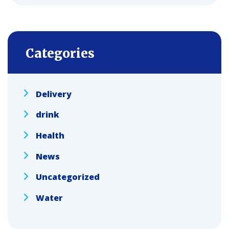
Categories
Delivery
drink
Health
News
Uncategorized
Water