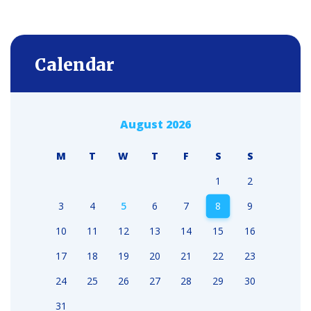
Calendar
August 2026
M
T
W
T
F
S
S
1
2
3
4
5
6
7
8
9
10
11
12
13
14
15
16
17
18
19
20
21
22
23
24
25
26
27
28
29
30
31