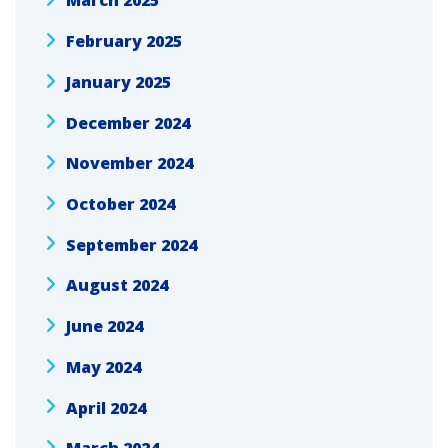
March 2025
February 2025
January 2025
December 2024
November 2024
October 2024
September 2024
August 2024
June 2024
May 2024
April 2024