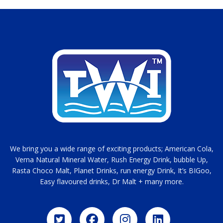
We bring you a wide range of exciting products; American Cola,
Verna Natural Mineral Water, Rush Energy Drink, bubble Up,
Rasta Choco Malt, Planet Drinks, run energy Drink, It’s BIGoo,
Easy flavoured drinks, Dr Malt + many more.