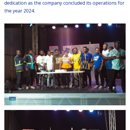
dedication as the company concluded its operations for
the year 2024.