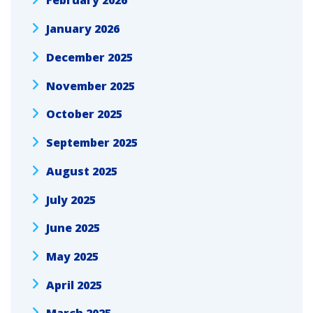
February 2026
January 2026
December 2025
November 2025
October 2025
September 2025
August 2025
July 2025
June 2025
May 2025
April 2025