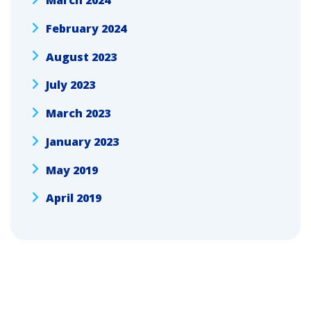
March 2024
February 2024
August 2023
July 2023
March 2023
January 2023
May 2019
April 2019