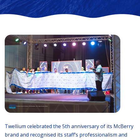
Twellium celebrated the 5th anniversary of its McBerry
brand and recognised its staff’s professionalism and