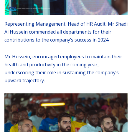
Representing Management, Head of HR Audit, Mr Shadi
Al Hussein commended all departments for their
contributions to the company’s success in 2024.
Mr Hussein, encouraged employees to maintain their
health and productivity in the coming year,
underscoring their role in sustaining the company’s
upward trajectory.