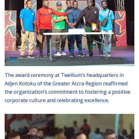
The award ceremony at Twellium’s headquarters in
Adjen Kotoku of the Greater Accra Region reaffirmed
the organization’s commitment to fostering a positive
corporate culture and celebrating excellence.