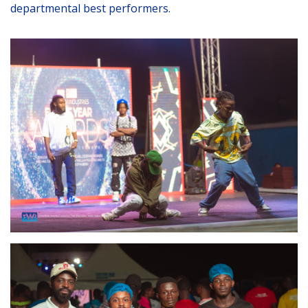
departmental best performers.