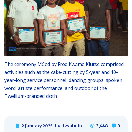
The ceremony MCed by Fred Kwame Klutse comprised
activities such as the cake-cutting by 5-year and 10-
year-long service personnel, dancing groups, spoken
word, artiste performance, and outdoor of the
Twellium-branded cloth.
2 January 2025
by
twadmin
3,448
0