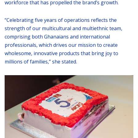
workforce that has propelled the brand’s growth.
“Celebrating five years of operations reflects the
strength of our multicultural and multiethnic team,
comprising both Ghanaians and international
professionals, which drives our mission to create
wholesome, innovative products that bring joy to
millions of families,” she stated.