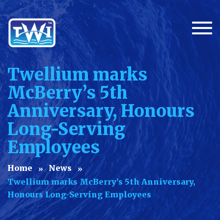
Togg
Twellium marks
McBerry’s 5th
Anniversary, Honours
Long-Serving
Employees
Home
News
Twellium marks McBerry’s 5th Anniversary,
Honours Long-Serving Employees