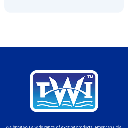
We bring you a wide range of exciting products; American Cola,