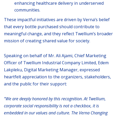
enhancing healthcare delivery in underserved
communities.
These impactful initiatives are driven by Verna’s belief
that every bottle purchased should contribute to
meaningful change, and they reflect Twellium’s broader
mission of creating shared value for society.
Speaking on behalf of Mr. Ali Ajami, Chief Marketing
Officer of Twellium Industrial Company Limited, Edem
Lakpleku, Digital Marketing Manager, expressed
heartfelt appreciation to the organizers, stakeholders,
and the public for their support:
“We are deeply honored by this recognition. At Twellium,
corporate social responsibility is not a checkbox, it is
embedded in our values and culture. The Verna Changing