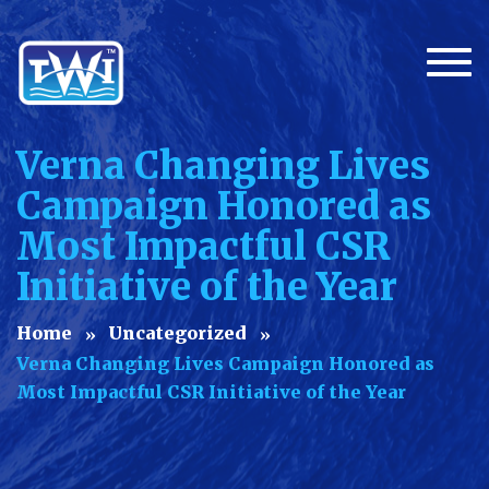
Togg
Verna Changing Lives
Campaign Honored as
Most Impactful CSR
Initiative of the Year
Home
Uncategorized
Verna Changing Lives Campaign Honored as
Most Impactful CSR Initiative of the Year