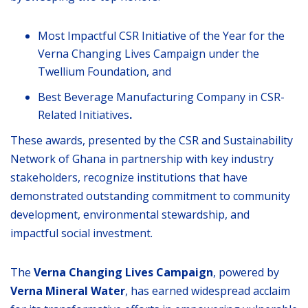
Most Impactful CSR Initiative of the Year for the
Verna Changing Lives Campaign under the
Twellium Foundation, and
Best Beverage Manufacturing Company in CSR-
Related Initiatives
.
These awards, presented by the CSR and Sustainability
Network of Ghana in partnership with key industry
stakeholders, recognize institutions that have
demonstrated outstanding commitment to community
development, environmental stewardship, and
impactful social investment.
The
Verna Changing Lives Campaign
, powered by
Verna Mineral Water
, has earned widespread acclaim