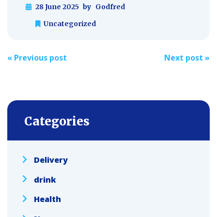
28 June 2025
by
Godfred
Uncategorized
Post
«
Previous post
Next post
»
navigation
Categories
Delivery
drink
Health