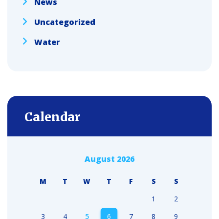
News
Uncategorized
Water
Calendar
August 2026
M
T
W
T
F
S
S
1
2
3
4
5
6
7
8
9