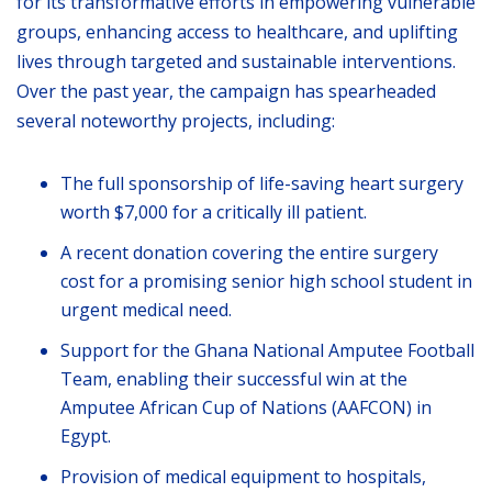
for its transformative efforts in empowering vulnerable
groups, enhancing access to healthcare, and uplifting
lives through targeted and sustainable interventions.
Over the past year, the campaign has spearheaded
several noteworthy projects, including:
The full sponsorship of life-saving heart surgery
worth $7,000 for a critically ill patient.
A recent donation covering the entire surgery
cost for a promising senior high school student in
urgent medical need.
Support for the Ghana National Amputee Football
Team, enabling their successful win at the
Amputee African Cup of Nations (AAFCON) in
Egypt.
Provision of medical equipment to hospitals,