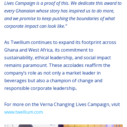
Lives Campaign is a proof of this. We dedicate this award to
every Ghanaian whose story has inspired us to do more,
and we promise to keep pushing the boundaries of what
corporate impact can look like.”
As Twellium continues to expand its footprint across
Ghana and West Africa, its commitment to
sustainability, ethical leadership, and social impact
remains paramount. These accolades reaffirm the
company’s role as not only a market leader in
beverages but also a champion of change and
responsible corporate leadership
.
For more on the Verna Changing Lives Campaign, visit
www.twellium.com
.