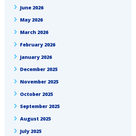
June 2026
May 2026
March 2026
February 2026
January 2026
December 2025
November 2025
October 2025
September 2025
August 2025
July 2025