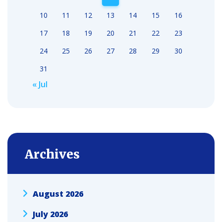
10
11
12
13
14
15
16
17
18
19
20
21
22
23
24
25
26
27
28
29
30
31
« Jul
Archives
August 2026
July 2026