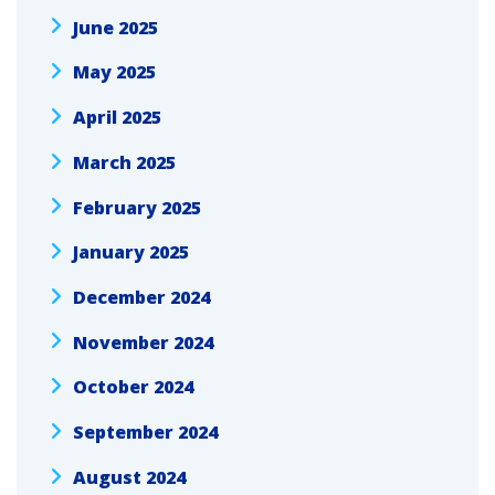
June 2025
May 2025
April 2025
March 2025
February 2025
January 2025
December 2024
November 2024
October 2024
September 2024
August 2024