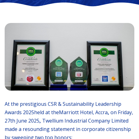
At the prestigious CSR & Sustainability Leadership
Awards 2025held at theMarriott Hotel, Accra
,
on Friday,
27th June 2025
,
Twellium Industrial Company Limited
made a resounding statement in corporate citizenship
by sweeping two top honors: