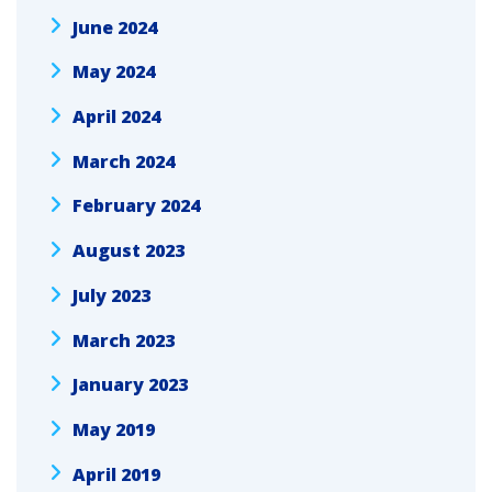
June 2024
May 2024
April 2024
March 2024
February 2024
August 2023
July 2023
March 2023
January 2023
May 2019
April 2019