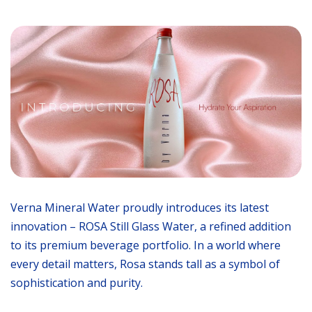
Verna Mineral Water proudly introduces its latest
innovation – ROSA Still Glass Water, a refined addition
to its premium beverage portfolio. In a world where
every detail matters, Rosa stands tall as a symbol of
sophistication and purity.