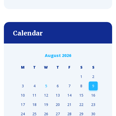
Calendar
August 2026
M
T
W
T
F
S
S
1
2
3
4
5
6
7
8
9
10
11
12
13
14
15
16
17
18
19
20
21
22
23
24
25
26
27
28
29
30