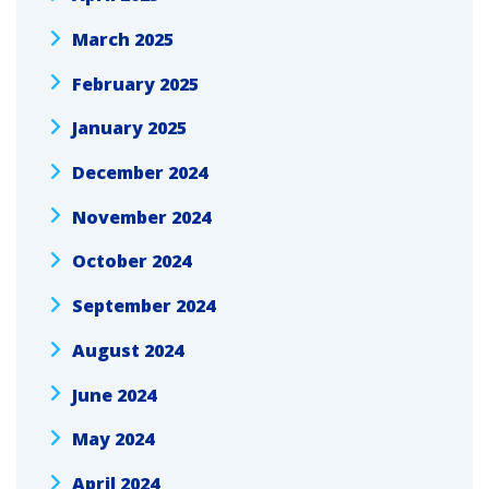
March 2025
February 2025
January 2025
December 2024
November 2024
October 2024
September 2024
August 2024
June 2024
May 2024
April 2024