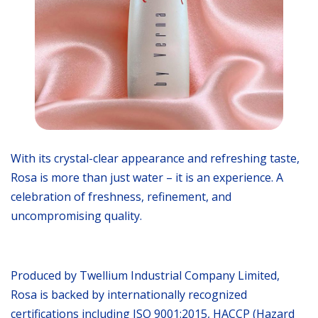
With its crystal-clear appearance and refreshing taste,
Rosa is more than just water – it is an experience. A
celebration of freshness, refinement, and
uncompromising quality.
Produced by Twellium Industrial Company Limited,
Rosa is backed by internationally recognized
certifications including ISO 9001:2015, HACCP (Hazard