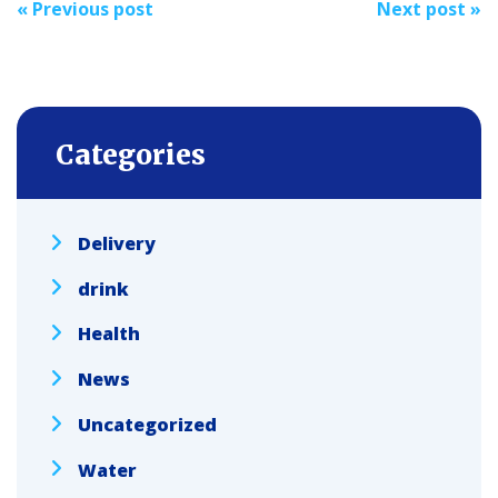
«
Previous post
Next post
»
navigation
Categories
Delivery
drink
Health
News
Uncategorized
Water