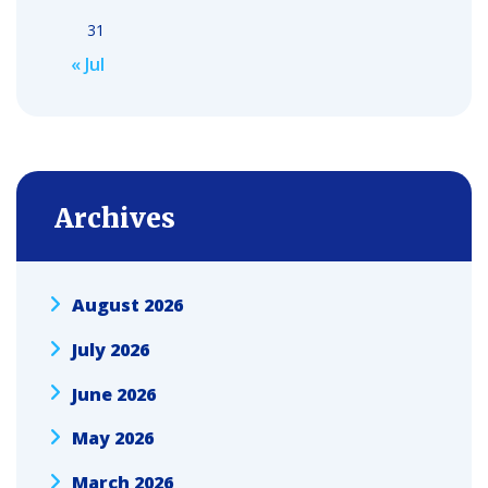
31
« Jul
Archives
August 2026
July 2026
June 2026
May 2026
March 2026