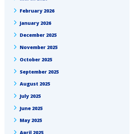
February 2026
January 2026
December 2025
November 2025
October 2025
September 2025
August 2025
July 2025
June 2025
May 2025
April 2025