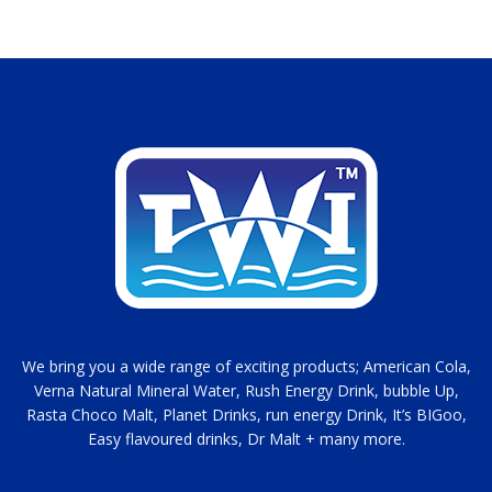
We bring you a wide range of exciting products; American Cola,
Verna Natural Mineral Water, Rush Energy Drink, bubble Up,
Rasta Choco Malt, Planet Drinks, run energy Drink, It’s BIGoo,
Easy flavoured drinks, Dr Malt + many more.