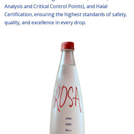
Analysis and Critical Control Points), and Halal
Certification, ensuring the highest standards of safety,
quality, and excellence in every drop.