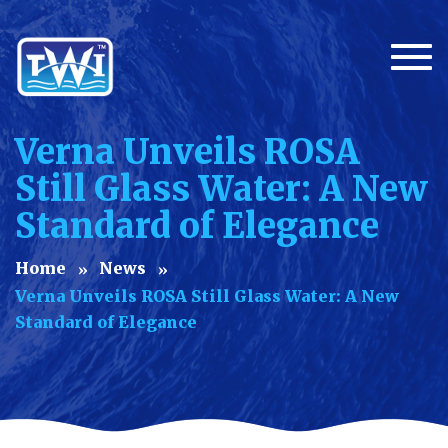
Togg
Verna Unveils ROSA
Still Glass Water: A New
Standard of Elegance
Home
News
Verna Unveils ROSA Still Glass Water: A New
Standard of Elegance