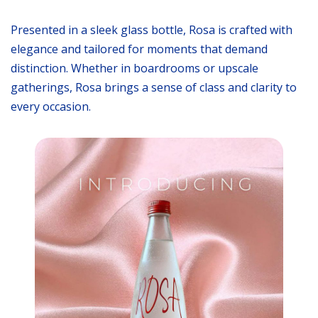
Presented in a sleek glass bottle, Rosa is crafted with
elegance and tailored for moments that demand
distinction. Whether in boardrooms or upscale
gatherings, Rosa brings a sense of class and clarity to
every occasion.