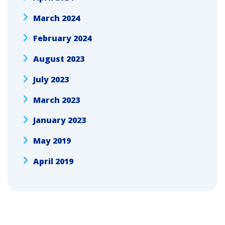
March 2024
February 2024
August 2023
July 2023
March 2023
January 2023
May 2019
April 2019