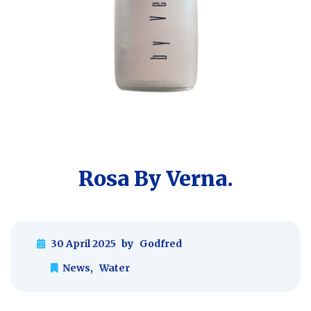
Rosa By Verna.
30 April 2025
by
Godfred
News
,
Water
Post