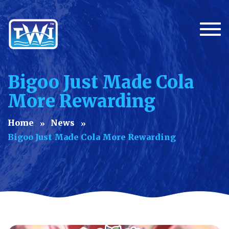
Togg
Bigoo Just Made Cola
More Rewarding
Home
News
Bigoo Just Made Cola More Rewarding