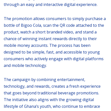
through an easy and interactive digital experience.
The promotion allows consumers to simply purchase a
bottle of Bigoo Cola, scan the QR code attached to the
product, watch a short branded video, and stand a
chance of winning instant rewards directly to their
mobile money accounts. The process has been
designed to be simple, fast, and accessible to young
consumers who actively engage with digital platforms
and mobile technology.
The campaign by combining entertainment,
technology, and rewards, creates a fresh experience
that goes beyond traditional beverage promotions.
The initiative also aligns with the growing digital
lifestyle of Ghana’s youth, who continue to embrace