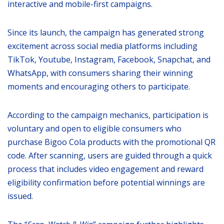
interactive and mobile-first campaigns.
Since its launch, the campaign has generated strong
excitement across social media platforms including
TikTok, Youtube, Instagram, Facebook, Snapchat, and
WhatsApp, with consumers sharing their winning
moments and encouraging others to participate.
According to the campaign mechanics, participation is
voluntary and open to eligible consumers who
purchase Bigoo Cola products with the promotional QR
code. After scanning, users are guided through a quick
process that includes video engagement and reward
eligibility confirmation before potential winnings are
issued.