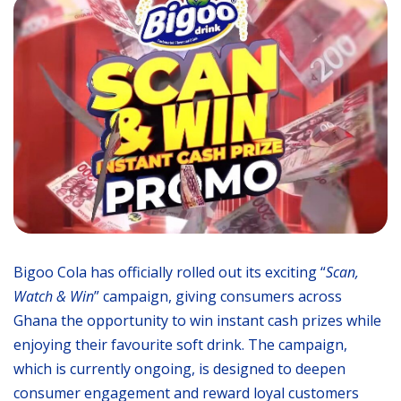
Bigoo Cola has officially rolled out its exciting “
Scan,
Watch & Win
” campaign, giving consumers across
Ghana the opportunity to win instant cash prizes while
enjoying their favourite soft drink. The campaign,
which is currently ongoing, is designed to deepen
consumer engagement and reward loyal customers