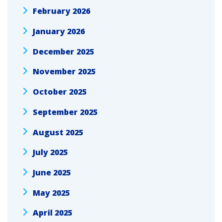
February 2026
January 2026
December 2025
November 2025
October 2025
September 2025
August 2025
July 2025
June 2025
May 2025
April 2025