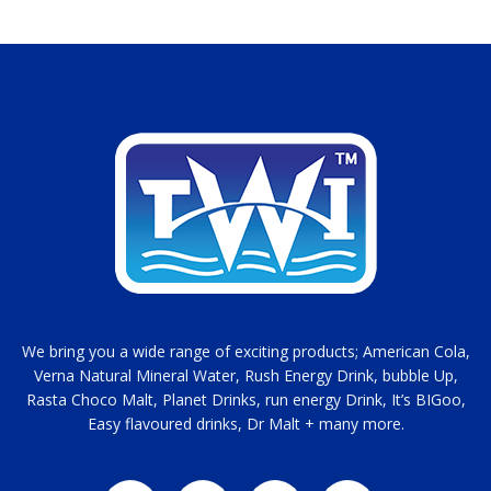
We bring you a wide range of exciting products; American Cola,
Verna Natural Mineral Water, Rush Energy Drink, bubble Up,
Rasta Choco Malt, Planet Drinks, run energy Drink, It’s BIGoo,
Easy flavoured drinks, Dr Malt + many more.