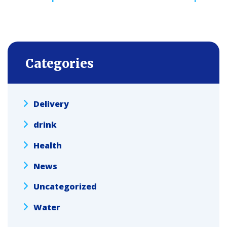
navigation
Categories
Delivery
drink
Health
News
Uncategorized
Water