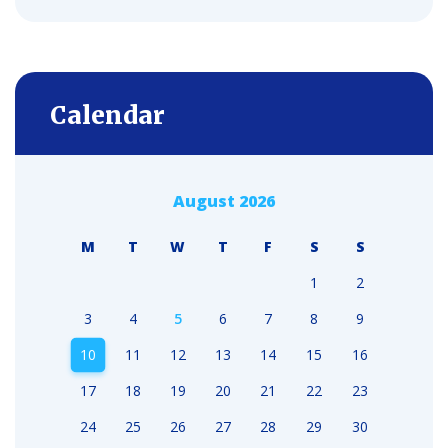
Calendar
August 2026
M
T
W
T
F
S
S
1
2
3
4
5
6
7
8
9
10
11
12
13
14
15
16
17
18
19
20
21
22
23
24
25
26
27
28
29
30