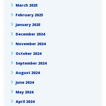
March 2025
February 2025
January 2025
December 2024
November 2024
October 2024
September 2024
August 2024
June 2024
May 2024
April 2024