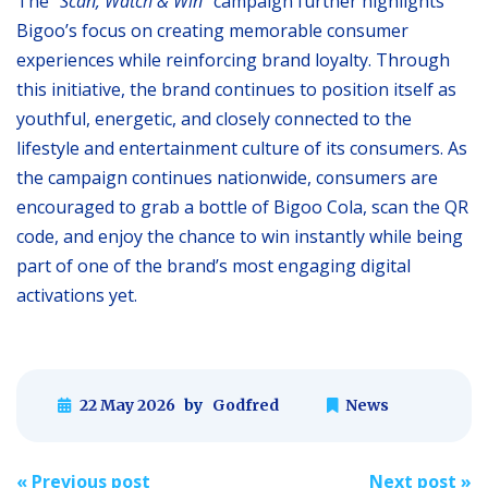
The “
Scan, Watch & Win
” campaign further highlights
Bigoo’s focus on creating memorable consumer
experiences while reinforcing brand loyalty. Through
this initiative, the brand continues to position itself as
youthful, energetic, and closely connected to the
lifestyle and entertainment culture of its consumers. As
the campaign continues nationwide, consumers are
encouraged to grab a bottle of Bigoo Cola, scan the QR
code, and enjoy the chance to win instantly while being
part of one of the brand’s most engaging digital
activations yet.
22 May 2026
by
Godfred
News
Post
«
Previous post
Next post
»