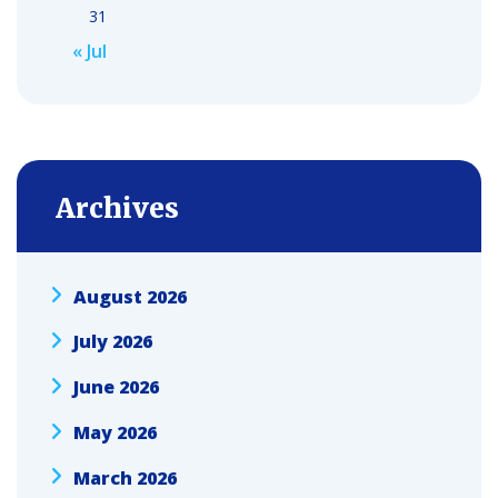
31
« Jul
Archives
August 2026
July 2026
June 2026
May 2026
March 2026