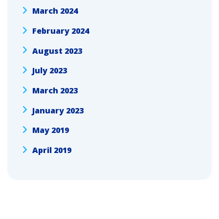
March 2024
February 2024
August 2023
July 2023
March 2023
January 2023
May 2019
April 2019