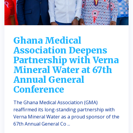
Ghana Medical
Association Deepens
Partnership with Verna
Mineral Water at 67th
Annual General
Conference
The Ghana Medical Association (GMA)
reaffirmed its long-standing partnership with
Verna Mineral Water as a proud sponsor of the
67th Annual General Co ...