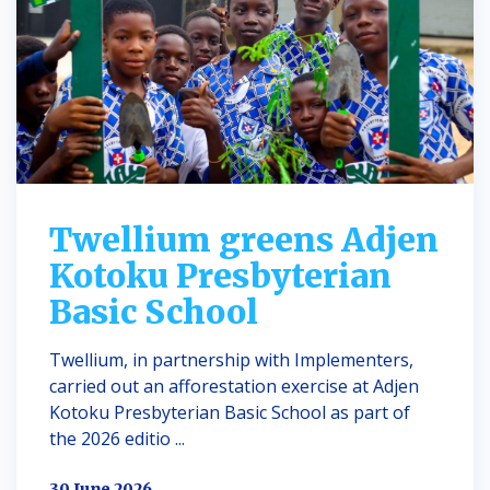
Twellium greens Adjen
Kotoku Presbyterian
Basic School
Twellium, in partnership with Implementers,
carried out an afforestation exercise at Adjen
Kotoku Presbyterian Basic School as part of
the 2026 editio ...
30 June 2026