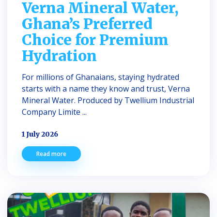
Verna Mineral Water,
Ghana’s Preferred
Choice for Premium
Hydration
For millions of Ghanaians, staying hydrated
starts with a name they know and trust, Verna
Mineral Water. Produced by Twellium Industrial
Company Limite ...
1 July 2026
Read more