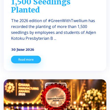
1,500 Seedlings
Planted
The 2026 edition of #GreenWithTwellium has
recorded the planting of more than 1,500
seedlings by employees and students of Adjen
Kotoku Presbyterian B ...
30 June 2026
Read more