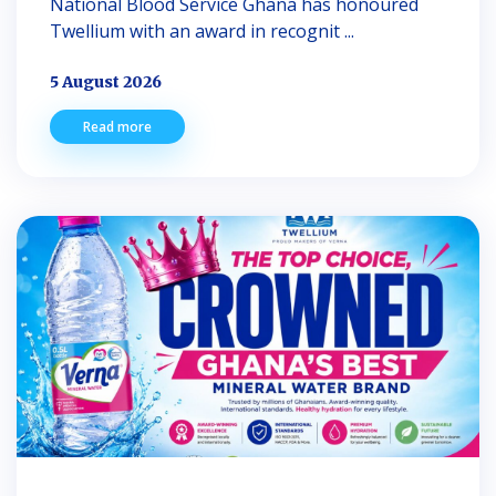
National Blood Service Ghana has honoured
Twellium with an award in recognit ...
5 August 2026
Read more