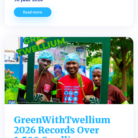
Read more
GreenWithTwellium
2026 Records Over