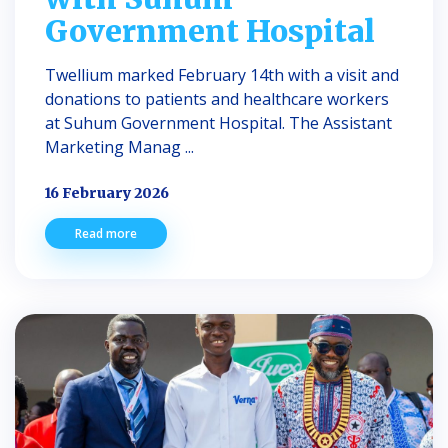
Government Hospital
Twellium marked February 14th with a visit and
donations to patients and healthcare workers
at Suhum Government Hospital. The Assistant
Marketing Manag ...
16 February 2026
Read more