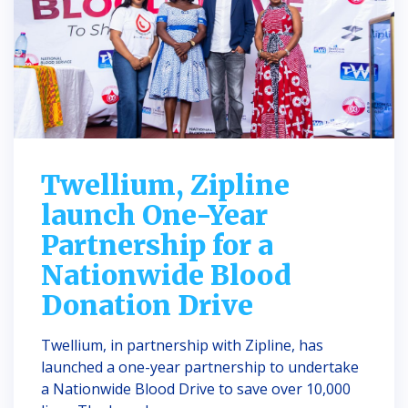
Twellium, Zipline
launch One-Year
Partnership for a
Nationwide Blood
Donation Drive
Twellium, in partnership with Zipline, has
launched a one-year partnership to undertake
a Nationwide Blood Drive to save over 10,000