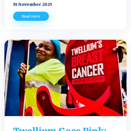
19 November 2025
Read more
Twellium Goes Pink: