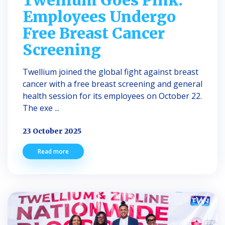
Employees Undergo
Free Breast Cancer
Screening
Twellium joined the global fight against breast
cancer with a free breast screening and general
health session for its employees on October 22.
The exe ...
23 October 2025
Read more