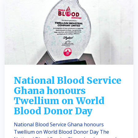
National Blood Service
Ghana honours
Twellium on World
Blood Donor Day
National Blood Service Ghana honours
Twellium on World Blood Donor Day The