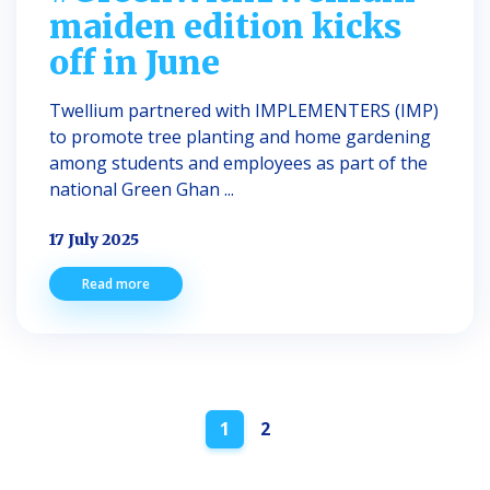
maiden edition kicks
off in June
Twellium partnered with IMPLEMENTERS (IMP)
to promote tree planting and home gardening
among students and employees as part of the
national Green Ghan ...
17 July 2025
Read more
Posts
1
2
navigation