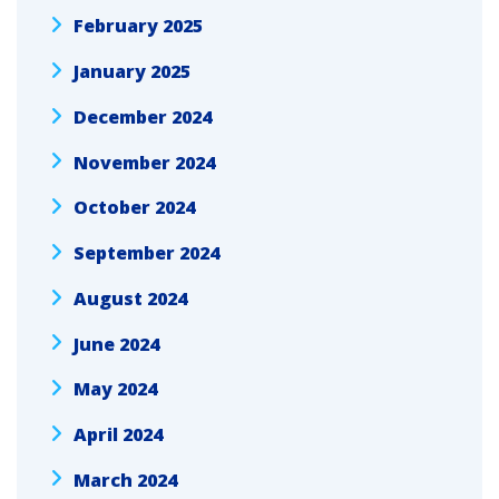
February 2025
January 2025
December 2024
November 2024
October 2024
September 2024
August 2024
June 2024
May 2024
April 2024
March 2024