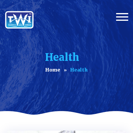
Togg
Health
Home
Health