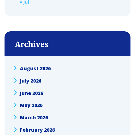
« Jul
Archives
August 2026
July 2026
June 2026
May 2026
March 2026
February 2026