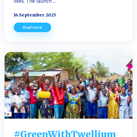
lives. The launch ...
14 September 2025
Read more
#GreenWithTwellium