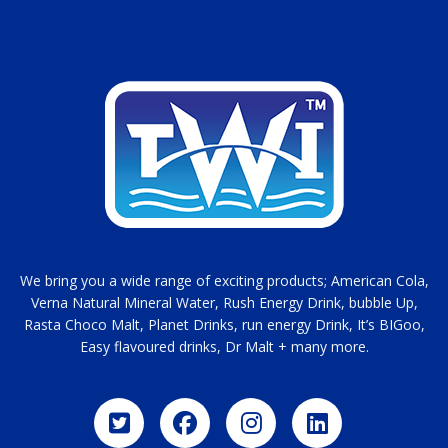
We bring you a wide range of exciting products; American Cola,
Verna Natural Mineral Water, Rush Energy Drink, bubble Up,
Rasta Choco Malt, Planet Drinks, run energy Drink, It’s BIGoo,
Easy flavoured drinks, Dr Malt + many more.