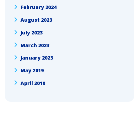
February 2024
August 2023
July 2023
March 2023
January 2023
May 2019
April 2019