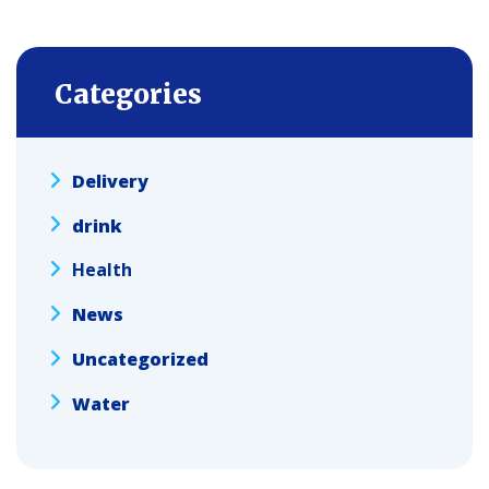
Categories
Delivery
drink
Health
News
Uncategorized
Water