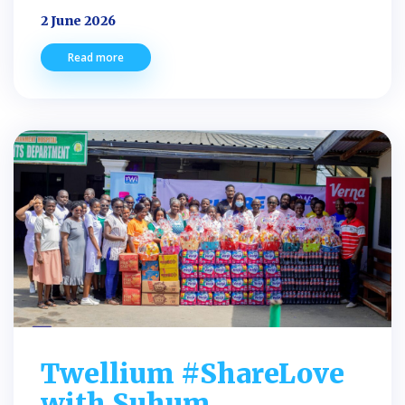
2 June 2026
Read more
Twellium #ShareLove
with Suhum