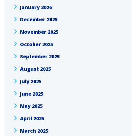
January 2026
December 2025
November 2025
October 2025
September 2025
August 2025
July 2025
June 2025
May 2025
April 2025
March 2025