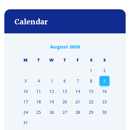
Calendar
August 2026
M
T
W
T
F
S
S
1
2
3
4
5
6
7
8
9
10
11
12
13
14
15
16
17
18
19
20
21
22
23
24
25
26
27
28
29
30
31