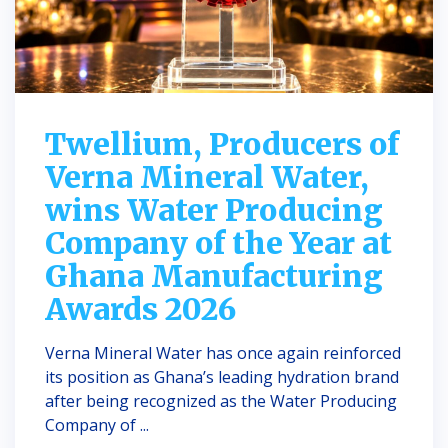
Twellium, Producers of
Verna Mineral Water,
wins Water Producing
Company of the Year at
Ghana Manufacturing
Awards 2026
Verna Mineral Water has once again reinforced
its position as Ghana’s leading hydration brand
after being recognized as the Water Producing
Company of ...