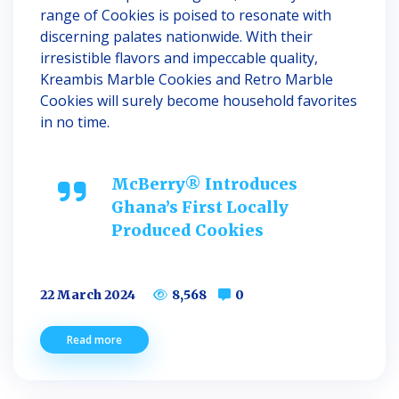
range of Cookies is poised to resonate with
discerning palates nationwide. With their
irresistible flavors and impeccable quality,
Kreambis Marble Cookies and Retro Marble
Cookies will surely become household favorites
in no time.
McBerry® Introduces
Ghana’s First Locally
Produced Cookies
22 March 2024
8,568
0
Read more