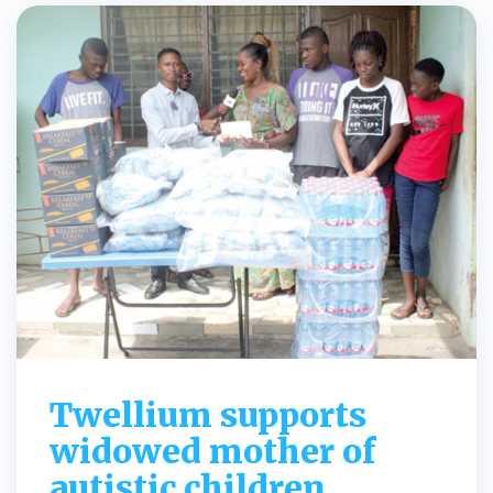
Twellium supports
widowed mother of
autistic children