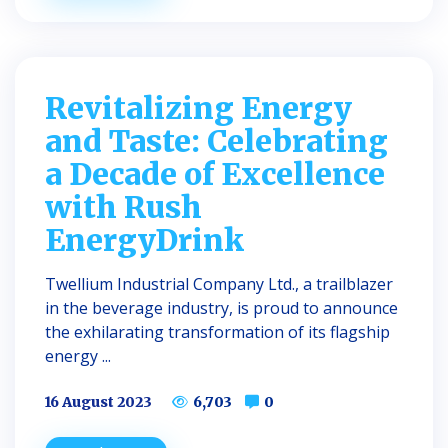
Revitalizing Energy
and Taste: Celebrating
a Decade of Excellence
with Rush
EnergyDrink
Twellium Industrial Company Ltd., a trailblazer
in the beverage industry, is proud to announce
the exhilarating transformation of its flagship
energy ...
16 August 2023
6,703
0