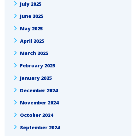
July 2025
June 2025
May 2025
April 2025
March 2025
February 2025
January 2025
December 2024
November 2024
October 2024
September 2024