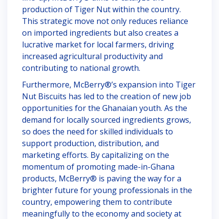
production of Tiger Nut within the country.
This strategic move not only reduces reliance
on imported ingredients but also creates a
lucrative market for local farmers, driving
increased agricultural productivity and
contributing to national growth.
Furthermore, McBerry®’s expansion into Tiger
Nut Biscuits has led to the creation of new job
opportunities for the Ghanaian youth. As the
demand for locally sourced ingredients grows,
so does the need for skilled individuals to
support production, distribution, and
marketing efforts. By capitalizing on the
momentum of promoting made-in-Ghana
products, McBerry® is paving the way for a
brighter future for young professionals in the
country, empowering them to contribute
meaningfully to the economy and society at