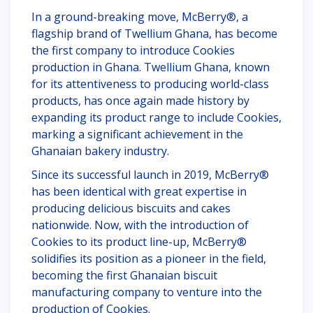
In a ground-breaking move, McBerry®, a
flagship brand of Twellium Ghana, has become
the first company to introduce Cookies
production in Ghana. Twellium Ghana, known
for its attentiveness to producing world-class
products, has once again made history by
expanding its product range to include Cookies,
marking a significant achievement in the
Ghanaian bakery industry.
Since its successful launch in 2019, McBerry®
has been identical with great expertise in
producing delicious biscuits and cakes
nationwide. Now, with the introduction of
Cookies to its product line-up, McBerry®
solidifies its position as a pioneer in the field,
becoming the first Ghanaian biscuit
manufacturing company to venture into the
production of Cookies.