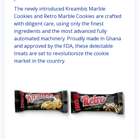
The newly introduced Kreambis Marble
Cookies and Retro Marble Cookies are crafted
with diligent care, using only the finest
ingredients and the most advanced fully
automated machinery. Proudly made in Ghana
and approved by the FDA, these delectable
treats are set to revolutionize the cookie
market in the country.