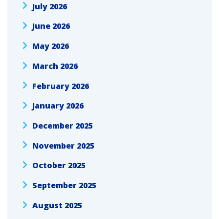
July 2026
June 2026
May 2026
March 2026
February 2026
January 2026
December 2025
November 2025
October 2025
September 2025
August 2025