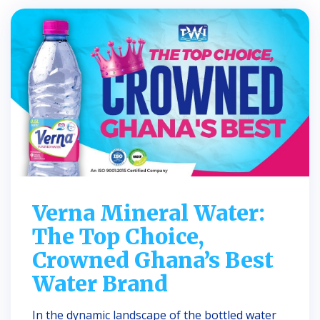
Verna Mineral Water:
The Top Choice,
Crowned Ghana’s Best
Water Brand
In the dynamic landscape of the bottled water