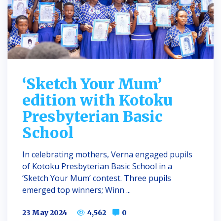
‘Sketch Your Mum’
edition with Kotoku
Presbyterian Basic
School
In celebrating mothers, Verna engaged pupils
of Kotoku Presbyterian Basic School in a
‘Sketch Your Mum’ contest. Three pupils
emerged top winners; Winn ...
23 May 2024
4,562
0