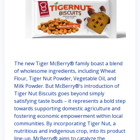
The new Tiger McBerry® family boast a blend
of wholesome ingredients, including Wheat
Flour, Tiger Nut Powder, Vegetable Oil, and
Milk Powder. But McBerry®’s introduction of
Tiger Nut Biscuits goes beyond simply
satisfying taste buds – it represents a bold step
towards supporting domestic agriculture and
fostering economic empowerment within local
communities. By incorporating Tiger Nut, a
nutritious and indigenous crop, into its product
line-up, McBerry® aims to catalyze the