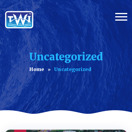
Togg
Uncategorized
Home
Uncategorized