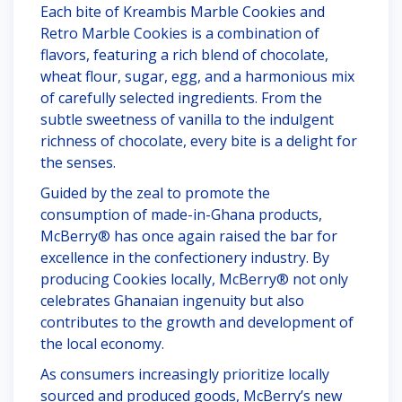
Each bite of Kreambis Marble Cookies and
Retro Marble Cookies is a combination of
flavors, featuring a rich blend of chocolate,
wheat flour, sugar, egg, and a harmonious mix
of carefully selected ingredients. From the
subtle sweetness of vanilla to the indulgent
richness of chocolate, every bite is a delight for
the senses.
Guided by the zeal to promote the
consumption of made-in-Ghana products,
McBerry® has once again raised the bar for
excellence in the confectionery industry. By
producing Cookies locally, McBerry® not only
celebrates Ghanaian ingenuity but also
contributes to the growth and development of
the local economy.
As consumers increasingly prioritize locally
sourced and produced goods, McBerry’s new