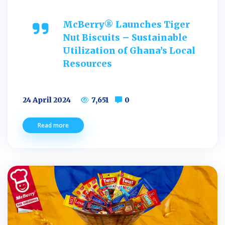
McBerry® Launches Tiger
Nut Biscuits – Sustainable
Utilization of Ghana’s Local
Resources
24 April 2024
7,651
0
Read more