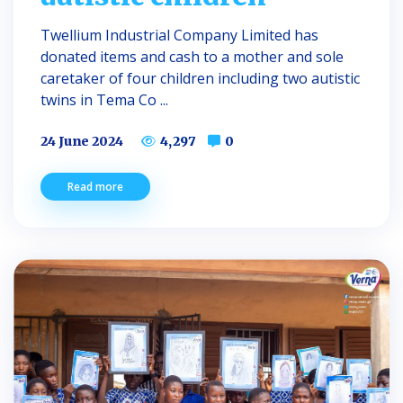
Twellium Industrial Company Limited has
donated items and cash to a mother and sole
caretaker of four children including two autistic
twins in Tema Co ...
24 June 2024
4,297
0
Read more