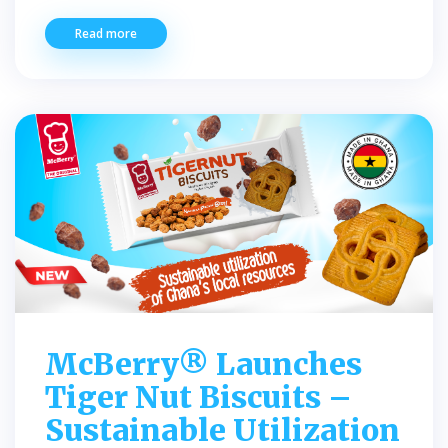
Read more
McBerry® Launches
Tiger Nut Biscuits –
Sustainable Utilization