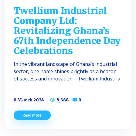
Twellium Industrial
Company Ltd:
Revitalizing Ghana’s
67th Independence Day
Celebrations
In the vibrant landscape of Ghana’s industrial
sector, one name shines brightly as a beacon
of success and innovation – Twellium Industria
...
8 March 2024
8,388
0
Read more