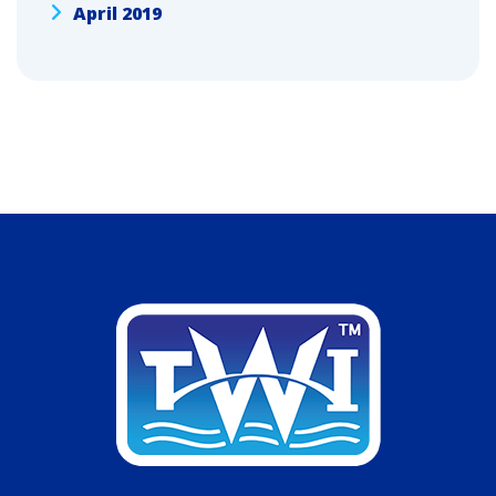
April 2019