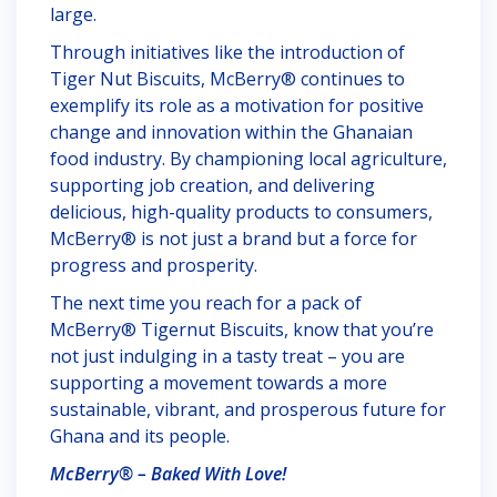
large.
Through initiatives like the introduction of
Tiger Nut Biscuits, McBerry® continues to
exemplify its role as a motivation for positive
change and innovation within the Ghanaian
food industry. By championing local agriculture,
supporting job creation, and delivering
delicious, high-quality products to consumers,
McBerry® is not just a brand but a force for
progress and prosperity.
The next time you reach for a pack of
McBerry® Tigernut Biscuits, know that you’re
not just indulging in a tasty treat – you are
supporting a movement towards a more
sustainable, vibrant, and prosperous future for
Ghana and its people.
McBerry® – Baked With Love!