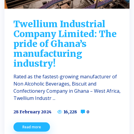
Twellium Industrial
Company Limited: The
pride of Ghana’s
manufacturing
industry!
Rated as the fastest-growing manufacturer of
Non Alcoholic Beverages, Biscuit and
Confectionery Company in Ghana – West Africa,
Twellium Industr ...
28 February 2024
16,228
0
Read more