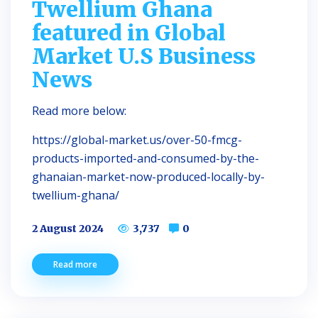
Twellium Ghana
featured in Global
Market U.S Business
News
Read more below:
https://global-market.us/over-50-fmcg-
products-imported-and-consumed-by-the-
ghanaian-market-now-produced-locally-by-
twellium-ghana/
2 August 2024
3,737
0
Read more