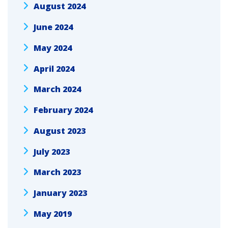
August 2024
June 2024
May 2024
April 2024
March 2024
February 2024
August 2023
July 2023
March 2023
January 2023
May 2019