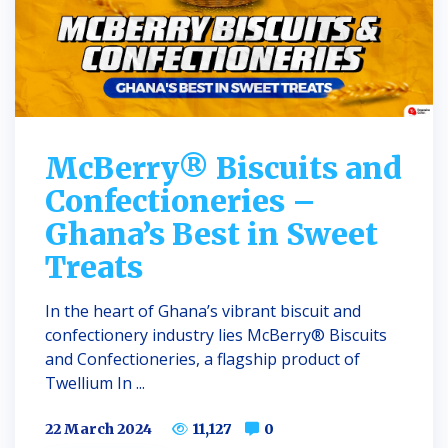
McBerry® Biscuits and
Confectioneries –
Ghana’s Best in Sweet
Treats
In the heart of Ghana’s vibrant biscuit and
confectionery industry lies McBerry® Biscuits
and Confectioneries, a flagship product of
Twellium In ...
22 March 2024
11,127
0