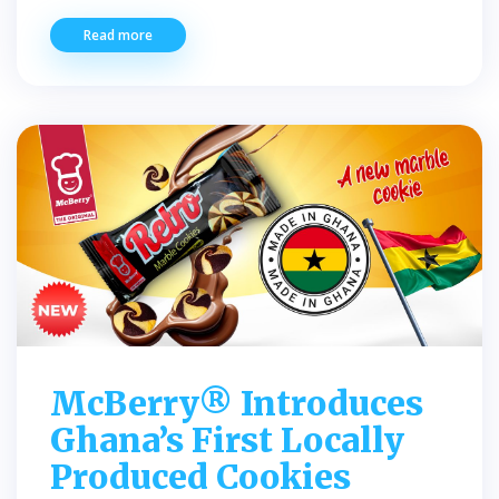
Read more
McBerry® Introduces
Ghana’s First Locally
Produced Cookies