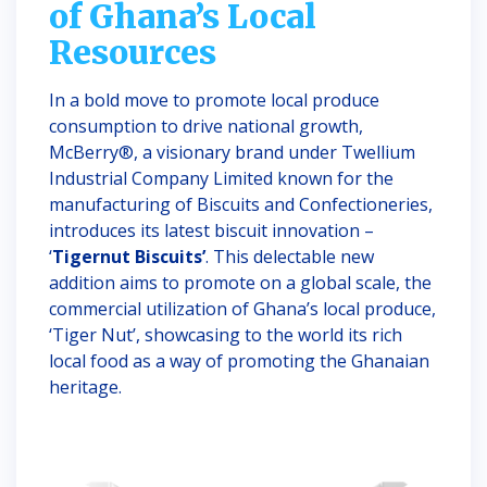
of Ghana’s Local
Resources
In a bold move to promote local produce
consumption to drive national growth,
McBerry®, a visionary brand under Twellium
Industrial Company Limited known for the
manufacturing of Biscuits and Confectioneries,
introduces its latest biscuit innovation –
‘
Tigernut Biscuits’
. This delectable new
addition aims to promote on a global scale, the
commercial utilization of Ghana’s local produce,
‘Tiger Nut’, showcasing to the world its rich
local food as a way of promoting the Ghanaian
heritage.