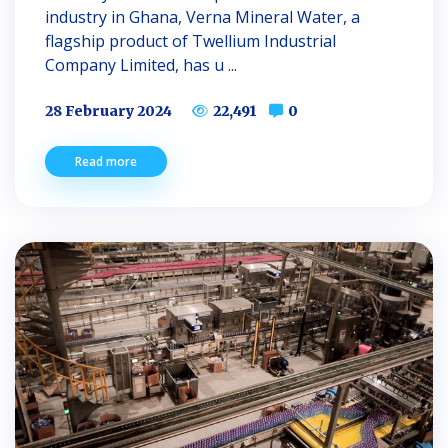
industry in Ghana, Verna Mineral Water, a
flagship product of Twellium Industrial
Company Limited, has u ...
28 February 2024
22,491
0
Read more