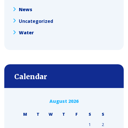
News
Uncategorized
Water
Calendar
August 2026
M
T
W
T
F
S
S
1
2