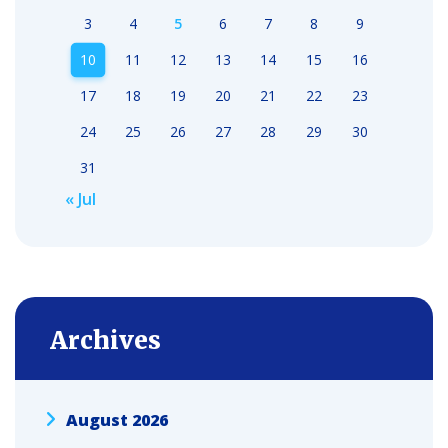
3
4
5
6
7
8
9
10
11
12
13
14
15
16
17
18
19
20
21
22
23
24
25
26
27
28
29
30
31
« Jul
Archives
August 2026