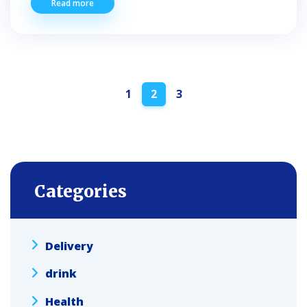
Read more
Posts
1
2
3
navigation
Categories
Delivery
drink
Health