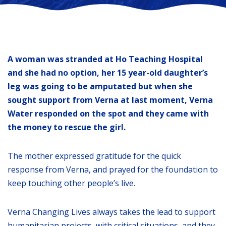
A woman was stranded at Ho Teaching Hospital
and she had no option, her 15 year-old daughter’s
leg was going to be amputated but when she
sought support from Verna at last moment, Verna
Water responded on the spot and they came with
the money to rescue the girl.
The mother expressed gratitude for the quick
response from Verna, and prayed for the foundation to
keep touching other people’s live.
Verna Changing Lives always takes the lead to support
humanitarian projects, with critical situations, and they