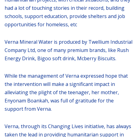
had a lot of touching stories in their record, building
schools, support education, provide shelters and job
opportunities for homeless, etc
Verna Mineral Water is produced by Twellium Industrial
Company Ltd, one of many premium brands, like Rush
Energy Drink, Bigoo soft drink, Mcberry Biscuits.
While the management of Verna expressed hope that
the intervention will make a significant impact in
alleviating the plight of the teenager, her mother,
Enyonam Boankah, was full of gratitude for the
support from Verna.
Verna, through its Changing Lives initiative, has always
taken the lead in providing humanitarian support in