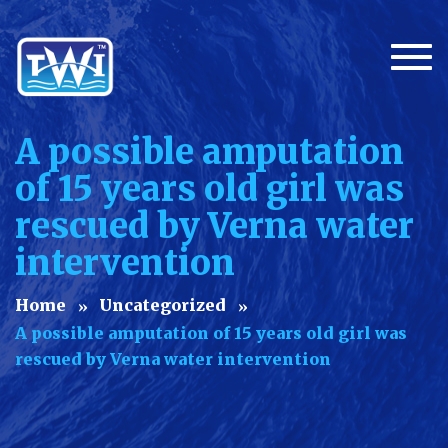
Togg
A possible amputation
of 15 years old girl was
rescued by Verna water
intervention
Home
Uncategorized
A possible amputation of 15 years old girl was
rescued by Verna water intervention