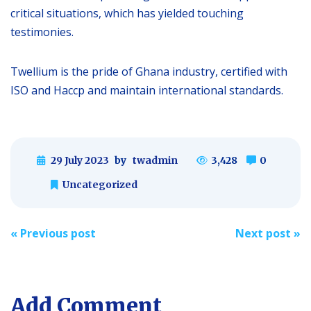
critical situations, which has yielded touching
testimonies.
Twellium is the pride of Ghana industry, certified with
ISO and Haccp and maintain international standards.
29 July 2023
by
twadmin
3,428
0
Uncategorized
Post
«
Previous post
Next post
»
navigation
Add Comment