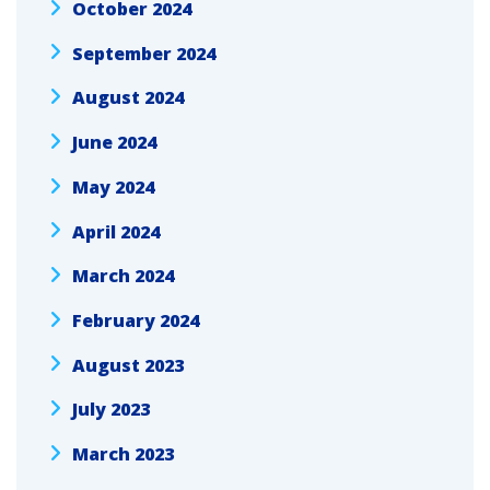
October 2024
September 2024
August 2024
June 2024
May 2024
April 2024
March 2024
February 2024
August 2023
July 2023
March 2023