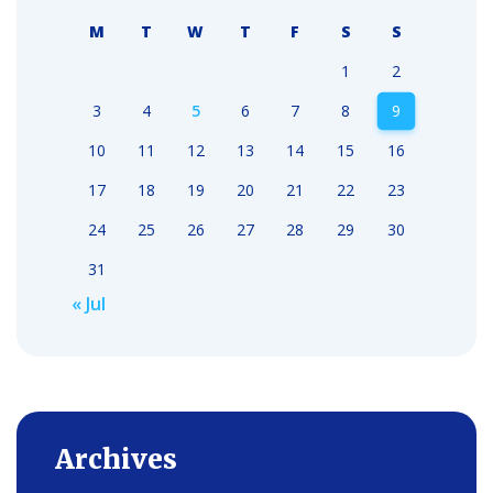
M
T
W
T
F
S
S
1
2
3
4
5
6
7
8
9
10
11
12
13
14
15
16
17
18
19
20
21
22
23
24
25
26
27
28
29
30
31
« Jul
Archives