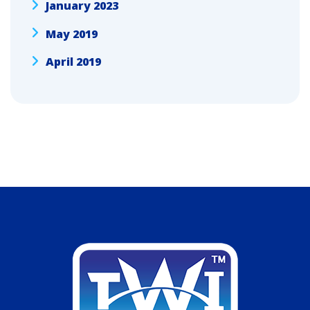
January 2023
May 2019
April 2019