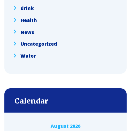
drink
Health
News
Uncategorized
Water
Calendar
August 2026