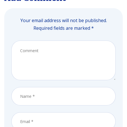
Your email address will not be published.
Required fields are marked *