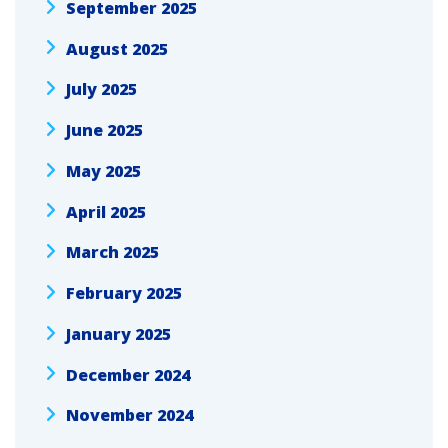
September 2025
August 2025
July 2025
June 2025
May 2025
April 2025
March 2025
February 2025
January 2025
December 2024
November 2024