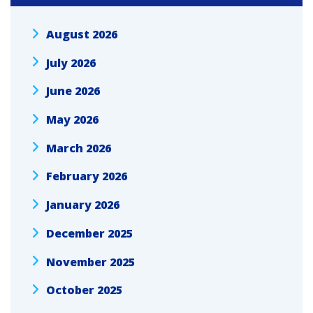
August 2026
July 2026
June 2026
May 2026
March 2026
February 2026
January 2026
December 2025
November 2025
October 2025