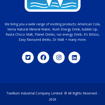
We bring you a wide range of exciting products; American Cola,
Verna Natural Mineral Water, Rush Energy Drink, bubble Up,
Rasta Choco Malt, Planet Drinks, run energy Drink, It’s BIGoo,
Easy flavoured drinks, Dr Malt + many more.
Twellium Industrial Company Limited © All Rights Reserved -
2026