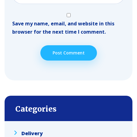
Save my name, email, and website in this
browser for the next time I comment.
Categories
Delivery