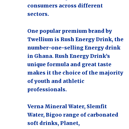
consumers across different
sectors.
One popular premium brand by
Twellium is Rush Energy Drink, the
number-one-selling Energy drink
in Ghana. Rush Energy Drink’s
unique formula and great taste
makes it the choice of the majority
of youth and athletic
professionals.
Verna Mineral Water, Slemfit
Water, Bigoo range of carbonated
soft drinks, Planet,