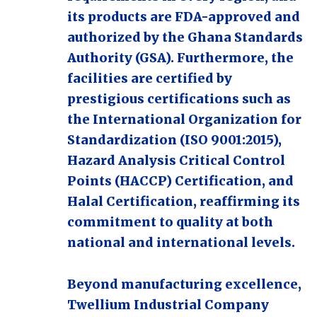
its products are FDA-approved and
authorized by the Ghana Standards
Authority (GSA). Furthermore, the
facilities are certified by
prestigious certifications such as
the International Organization for
Standardization (ISO 9001:2015),
Hazard Analysis Critical Control
Points (HACCP) Certification, and
Halal Certification, reaffirming its
commitment to quality at both
national and international levels.
Beyond manufacturing excellence,
Twellium Industrial Company