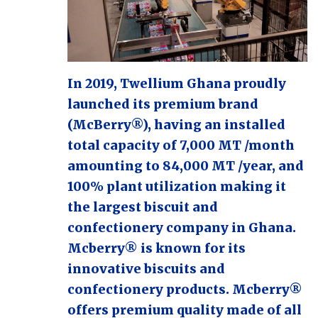
In 2019, Twellium Ghana proudly
launched its premium brand
(McBerry®), having an installed
total capacity of 7,000 MT /month
amounting to 84,000 MT /year, and
100% plant utilization making it
the largest biscuit and
confectionery company in Ghana.
Mcberry® is known for its
innovative biscuits and
confectionery products. Mcberry®
offers premium quality made of all