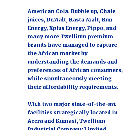
American Cola, Bubble up, Chale
juices, DrMalt, Rasta Malt, Run
Energy, Xplus Energy, Pippo, and
many more Twellium premium
brands have managed to capture
the African market by
understanding the demands and
preferences of African consumers,
while simultaneously meeting
their affordability requirements.
With two major state-of-the-art
facilities strategically located in
Accra and Kumasi, Twellium
Industrial Company Limited