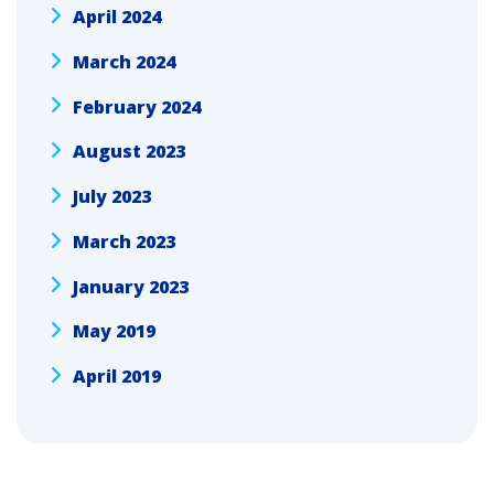
April 2024
March 2024
February 2024
August 2023
July 2023
March 2023
January 2023
May 2019
April 2019