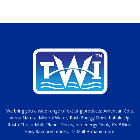
We bring you a wide range of exciting products; American Cola,
Verna Natural Mineral Water, Rush Energy Drink, bubble Up,
Rasta Choco Malt, Planet Drinks, run energy Drink, It’s BIGoo,
Easy flavoured drinks, Dr Malt + many more.