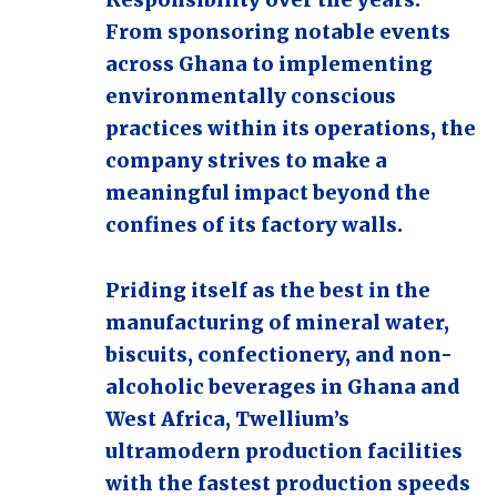
Responsibility over the years.
From sponsoring notable events
across Ghana to implementing
environmentally conscious
practices within its operations, the
company strives to make a
meaningful impact beyond the
confines of its factory walls.
Priding itself as the best in the
manufacturing of mineral water,
biscuits, confectionery, and non-
alcoholic beverages in Ghana and
West Africa, Twellium’s
ultramodern production facilities
with the fastest production speeds