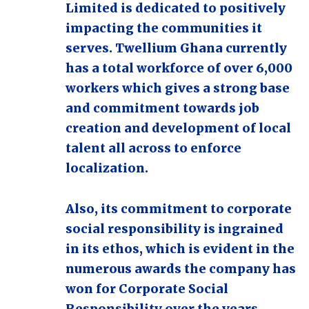
Limited is dedicated to positively
impacting the communities it
serves. Twellium Ghana currently
has a total workforce of over 6,000
workers which gives a strong base
and commitment towards job
creation and development of local
talent all across to enforce
localization.
Also, its commitment to corporate
social responsibility is ingrained
in its ethos, which is evident in the
numerous awards the company has
won for Corporate Social