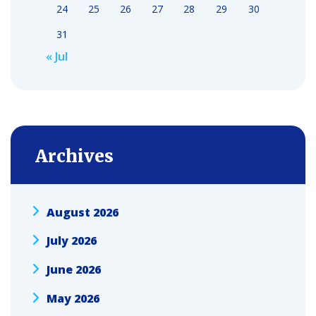
24
25
26
27
28
29
30
31
« Jul
Archives
August 2026
July 2026
June 2026
May 2026