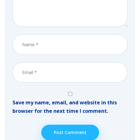
Save my name, email, and website in this
browser for the next time I comment.