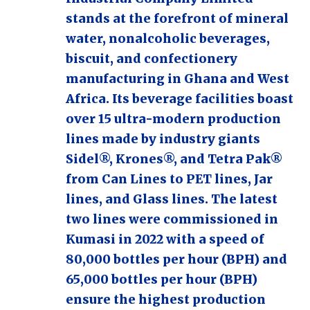
stands at the forefront of mineral
water, nonalcoholic beverages,
biscuit, and confectionery
manufacturing in Ghana and West
Africa. Its beverage facilities boast
over 15 ultra-modern production
lines made by industry giants
Sidel®, Krones®, and Tetra Pak®
from Can Lines to PET lines, Jar
lines, and Glass lines. The latest
two lines were commissioned in
Kumasi in 2022 with a speed of
80,000 bottles per hour (BPH) and
65,000 bottles per hour (BPH)
ensure the highest production