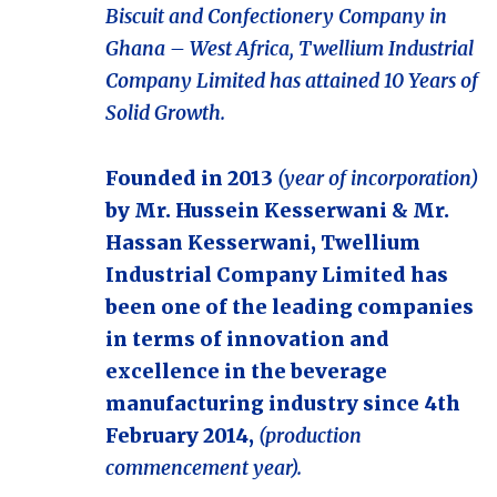
Biscuit and Confectionery Company in
Ghana – West Africa, Twellium Industrial
Company Limited has attained 10 Years of
Solid Growth.
Founded in 2013
(year of incorporation)
by Mr. Hussein Kesserwani & Mr.
Hassan Kesserwani, Twellium
Industrial Company Limited has
been one of the leading companies
in terms of innovation and
excellence in the beverage
manufacturing industry since 4th
February 2014,
(production
commencement year).