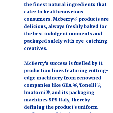
the finest natural ingredients that
cater to healthconscious
consumers. Mcberry® products are
delicious, always freshly baked for
the best indulgent moments and
packaged safely with eye-catching
creatives.
McBerry’s success is fuelled by 11
production lines featuring cutting-
edge machinery from renowned
companies like GEA ®, Tonelli®,
lmaforni®, and its packaging
machines SPS Italy, thereby
defining the product’s uniform