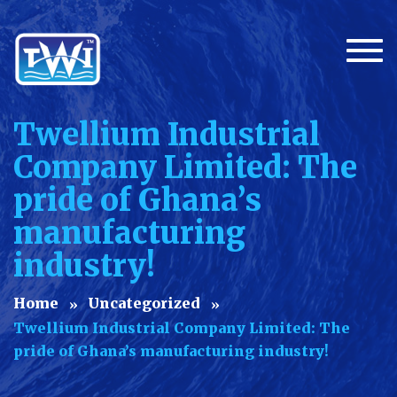
Togg
Twellium Industrial
Company Limited: The
pride of Ghana’s
manufacturing
industry!
Home
Uncategorized
Twellium Industrial Company Limited: The
pride of Ghana’s manufacturing industry!