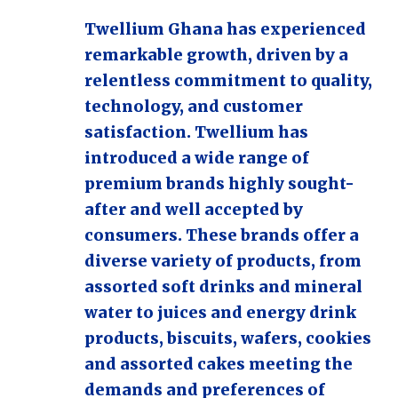
Twellium Ghana has experienced
remarkable growth, driven by a
relentless commitment to quality,
technology, and customer
satisfaction. Twellium has
introduced a wide range of
premium brands highly sought-
after and well accepted by
consumers. These brands offer a
diverse variety of products, from
assorted soft drinks and mineral
water to juices and energy drink
products, biscuits, wafers, cookies
and assorted cakes meeting the
demands and preferences of