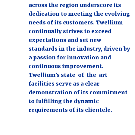
across the region underscore its
dedication to meeting the evolving
needs of its customers. Twellium
continually strives to exceed
expectations and set new
standards in the industry, driven by
a passion for innovation and
continuous improvement.
Twellium’s state-of-the-art
facilities serve as a clear
demonstration of its commitment
to fulfilling the dynamic
requirements of its clientele.