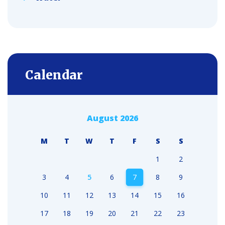
Calendar
August 2026
M
T
W
T
F
S
S
1
2
3
4
5
6
7
8
9
10
11
12
13
14
15
16
17
18
19
20
21
22
23