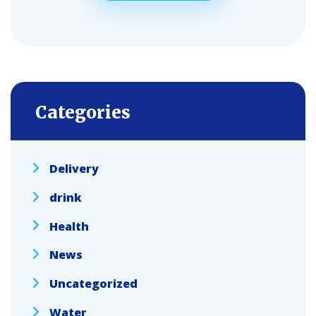
Categories
Delivery
drink
Health
News
Uncategorized
Water