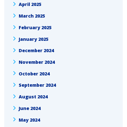
April 2025
March 2025
February 2025
January 2025
December 2024
November 2024
October 2024
September 2024
August 2024
June 2024
May 2024