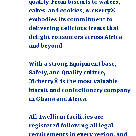
quality. From biscuits to wafers,
cakes, and cookies, McBerry®
embodies its commitment to
delivering delicious treats that
delight consumers across Africa
and beyond.
With a strong Equipment base,
Safety, and Quality culture,
Mcberry® is the most valuable
biscuit and confectionery company
in Ghana and Africa.
All Twellium facilities are
registered following all legal
requirements in every region, and