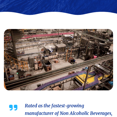
Rated as the fastest-growing
manufacturer of Non Alcoholic Beverages,