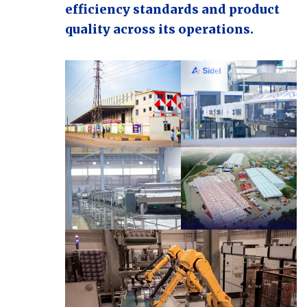
efficiency standards and product
quality across its operations.