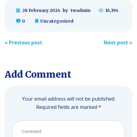
28 February 2024
by
twadmin
16,194
0
Uncategorized
Post
«
Previous post
Next post
»
navigation
Add Comment
Your email address will not be published.
Required fields are marked *