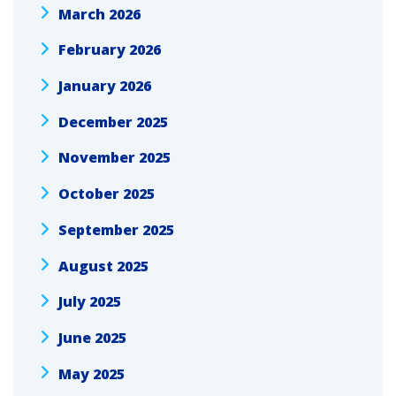
March 2026
February 2026
January 2026
December 2025
November 2025
October 2025
September 2025
August 2025
July 2025
June 2025
May 2025